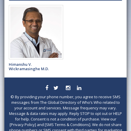
Himanshu V.
Wickramasinghe M.D.
©
By providing your phone number, you agree to receive SMS
messages from The Global Directory of Who’s Who related to
your account and services. Message frequency may vary.
Message & data rates may apply. Reply STOP to opt out or HELP
for help. Consent is not a condition of purchase. View our
[Privacy Policy] and [SMS Terms & Conditions]. We do not share
phone numbers or SMS consent with third parties for marketing