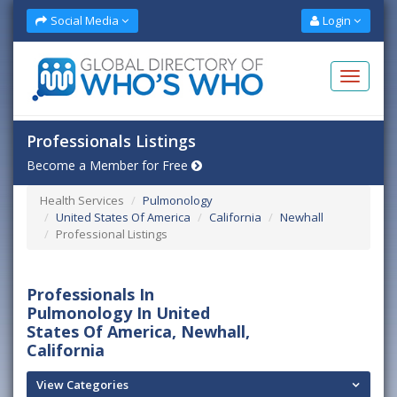
Social Media
Login
Professionals Listings
Become a Member for Free
Health Services
Pulmonology
United States Of America
California
Newhall
Professional Listings
Professionals In
Pulmonology In United
States Of America, Newhall,
California
View Categories