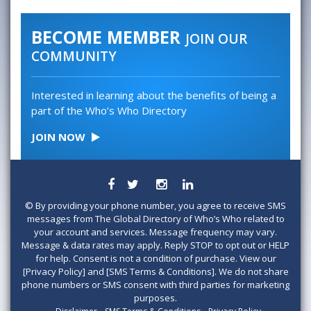
BECOME MEMBER
JOIN OUR
COMMUNITY
Interested in learning about the benefits of being a
part of the Who’s Who Directory
JOIN NOW
©
By providing your phone number, you agree to receive SMS
messages from The Global Directory of Who’s Who related to
your account and services. Message frequency may vary.
Message & data rates may apply. Reply STOP to opt out or HELP
for help. Consent is not a condition of purchase. View our
[Privacy Policy] and [SMS Terms & Conditions]. We do not share
phone numbers or SMS consent with third parties for marketing
purposes.