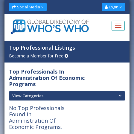
Social Media
Login
Top Professional Listings
Become a Member for Free
Top Professionals In
Administration Of Economic
Programs
View Categories
No Top Professionals
Found In
Administration Of
Economic Programs.