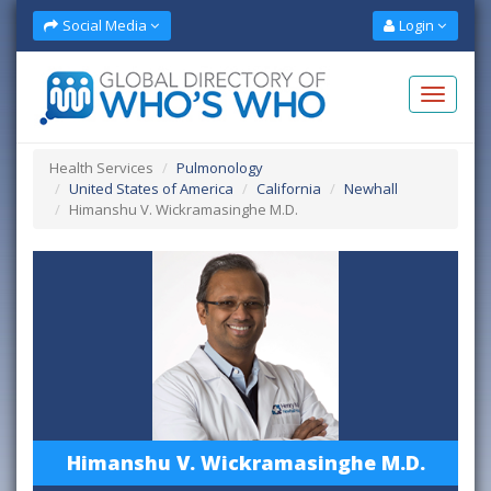
Social Media
Login
Health Services
Pulmonology
United States of America
California
Newhall
Himanshu V. Wickramasinghe M.D.
Himanshu V. Wickramasinghe M.D.