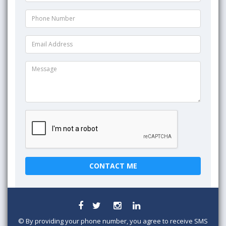
©
By providing your phone number, you agree to receive SMS