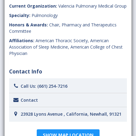
Current Organization:
Valencia Pulmonary Medical Group
Specialty:
Pulmonology
Honors & Awards:
Chair, Pharmacy and Therapeutics
Committee
Affiliations:
American Thoracic Society
,
American
Association of Sleep Medicine
,
American College of Chest
Physician
Contact Info
Call Us:
(661) 254-7216
Contact
23928 Lyons Avenue , California, Newhall, 91321
SHOW MAP LOCATION