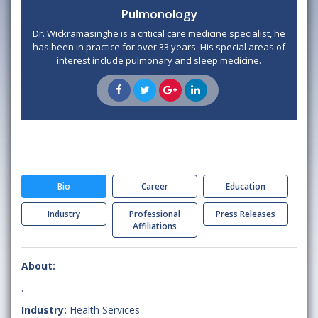
Pulmonology
Dr. Wickramasinghe is a critical care medicine specialist, he
has been in practice for over 33 years. His special areas of
interest include pulmonary and sleep medicine.
Bio
Career
Education
Industry
Professional
Press Releases
Affiliations
About:
.
Industry:
Health Services