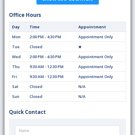
Office Hours
Day
Time
Appointment
Mon
2:00 PM - 4:30 PM
Appointment Only
Tue
Closed
Wed
2:00 PM - 4:30 PM
Appointment Only
Thu
9:30 AM - 12:30 PM
Appointment Only
Fri
9:30 AM - 12:30 PM
Appointment Only
Sat
Closed
N/A
Sun
Closed
N/A
Quick Contact