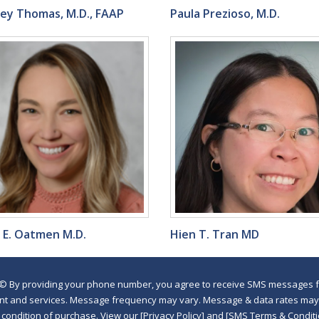
ley Thomas, M.D., FAAP
Paula Prezioso, M.D.
e E. Oatmen M.D.
Hien T. Tran MD
©
By providing your phone number, you agree to receive SMS messages fr
nt and services. Message frequency may vary. Message & data rates may a
a condition of purchase. View our [Privacy Policy] and [SMS Terms & Con