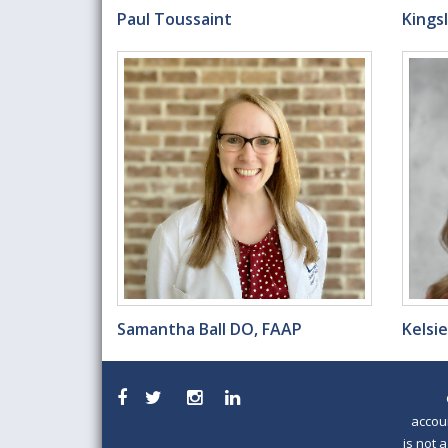
Paul Toussaint
Kings
Samantha Ball DO, FAAP
Kelsi
accou
is not 