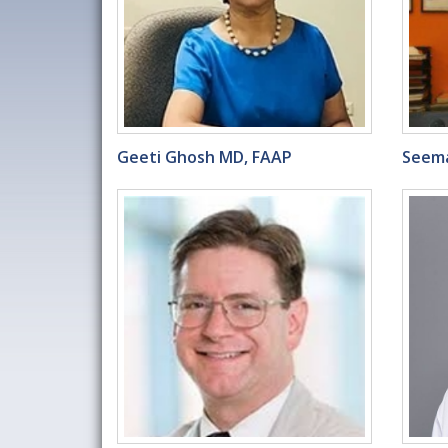
Geeti Ghosh MD, FAAP
Seema