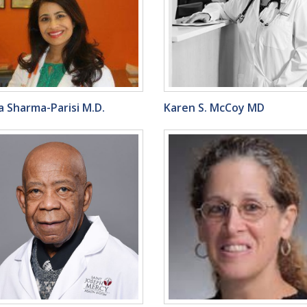
 Sharma-Parisi M.D.
Karen S. McCoy MD