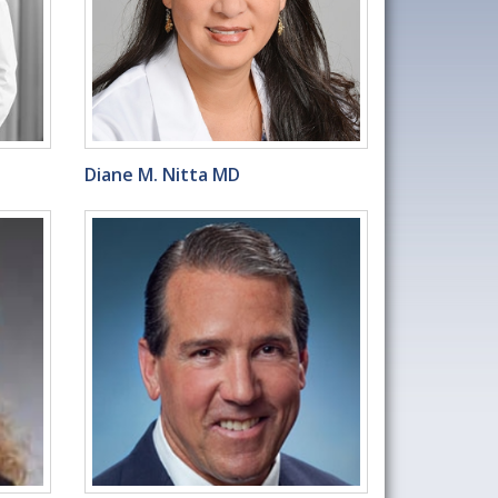
Diane M. Nitta MD