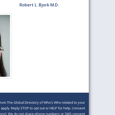
Robert L. Bjork M.D.
om The Global Directory of Who’s Who related to your
pply. Reply STOP to opt out or HELP for help. Consent
ditions]. We do not share phone numbers or SMS consent