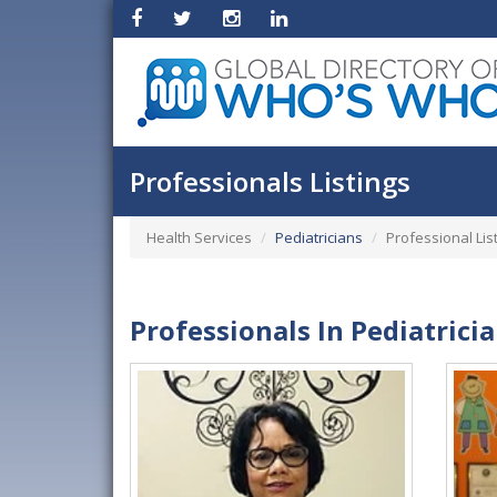
Professionals Listings
Health Services
Pediatricians
Professional Lis
Professionals In Pediatrici