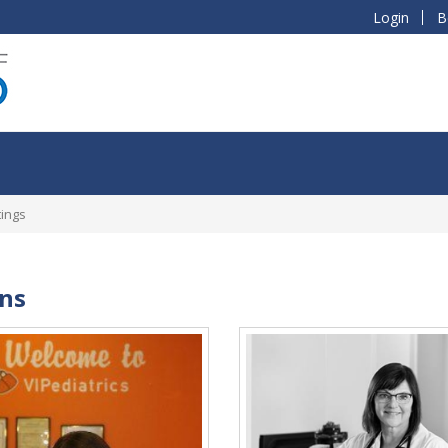
Login
B
tings
ans