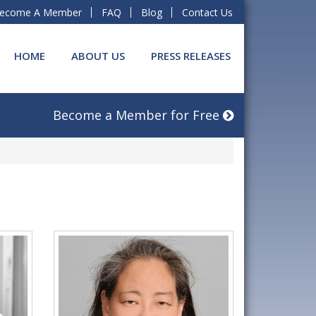
ecome A Member
FAQ
Blog
Contact Us
HOME
ABOUT US
PRESS RELEASES
Become a Member for Free