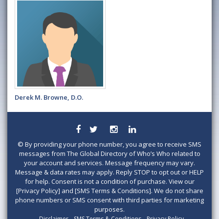
Derek M. Browne, D.O.
©
By providing your phone number, you agree to receive SMS
messages from The Global Directory of Who’s Who related to
your account and services. Message frequency may vary.
Message & data rates may apply. Reply STOP to opt out or HELP
for help. Consent is not a condition of purchase. View our
[Privacy Policy] and [SMS Terms & Conditions]. We do not share
phone numbers or SMS consent with third parties for marketing
purposes.
Disclaimer
SMS Terms & Conditions
Privacy Policy