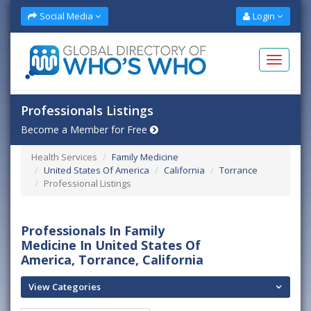
Social Media
Login
Professionals Listings
Become a Member for Free
Health Services
Family Medicine
United States Of America
California
Torrance
Professional Listings
Professionals In Family
Medicine In United States Of
America, Torrance, California
View Categories