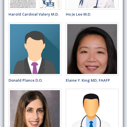
Harold Cardinal Valery M.D.
Ho Je Lee M.D.
Donald Plance D.O.
Elaine Y. King MD, FAAFP