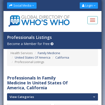
Social Media
Login
Professionals Listings
Become a Member for Free
Health Services
Family Medicine
United States Of America
California
Professional Listings
Professionals In Family
Medicine In United States Of
America, California
View Categories