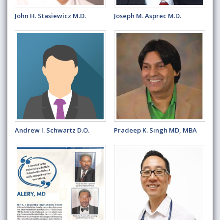
John H. Stasiewicz M.D.
Joseph M. Asprec M.D.
Andrew I. Schwartz D.O.
Pradeep K. Singh MD, MBA