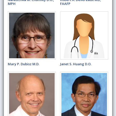
MPH
FAAFP
Mary P. Dubisz M.D.
Janet S. Huang D.O.