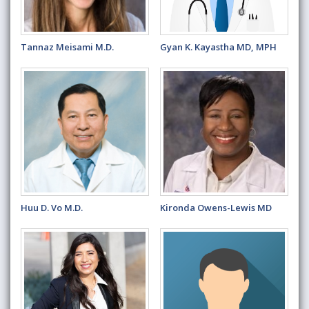
Tannaz Meisami M.D.
Gyan K. Kayastha MD, MPH
Huu D. Vo M.D.
Kironda Owens-Lewis MD