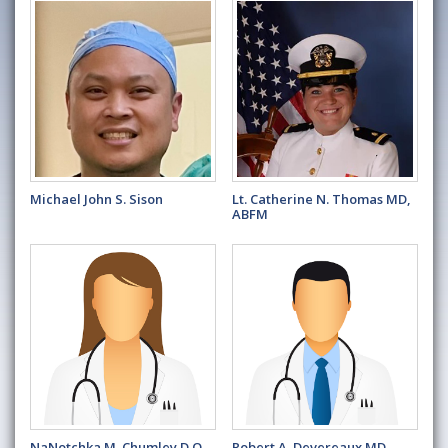
Michael John S. Sison
Lt. Catherine N. Thomas MD,
ABFM
NaNotchka M. Chumley D.O.,
Robert A. Devereaux MD,