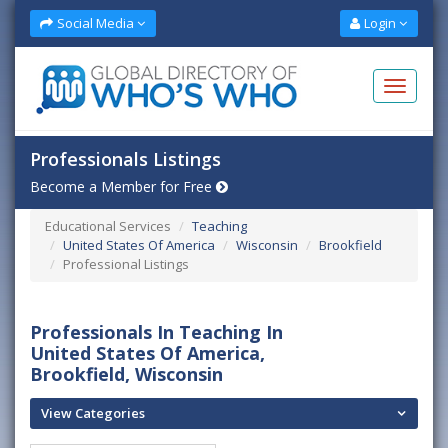
Social Media
Login
Professionals Listings
Become a Member for Free
Educational Services
Teaching
United States Of America
Wisconsin
Brookfield
Professional Listings
Professionals In Teaching In
United States Of America,
Brookfield, Wisconsin
View Categories