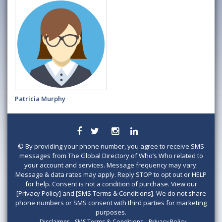
Patricia Murphy
©
By providing your phone number, you agree to receive SMS
messages from The Global Directory of Who’s Who related to
your account and services. Message frequency may vary.
Message & data rates may apply. Reply STOP to opt out or HELP
for help. Consent is not a condition of purchase. View our
[Privacy Policy] and [SMS Terms & Conditions]. We do not share
phone numbers or SMS consent with third parties for marketing
purposes.
Disclaimer
SMS Terms & Conditions
Privacy Policy