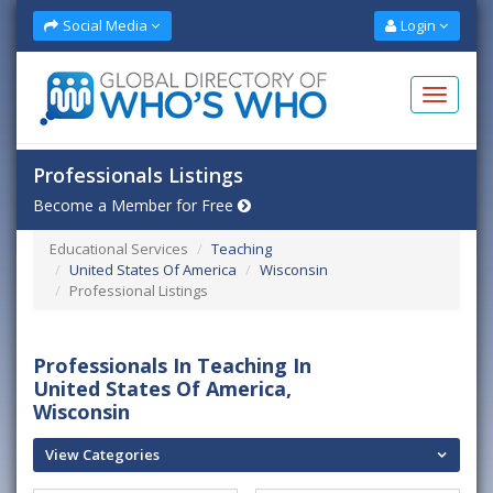
Social Media
Login
Professionals Listings
Become a Member for Free
Educational Services
Teaching
United States Of America
Wisconsin
Professional Listings
Professionals In Teaching In
United States Of America,
Wisconsin
View Categories