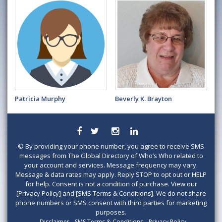
Patricia Murphy
Beverly K. Brayton
©
By providing your phone number, you agree to receive SMS
messages from The Global Directory of Who’s Who related to
your account and services. Message frequency may vary.
Message & data rates may apply. Reply STOP to opt out or HELP
for help. Consent is not a condition of purchase. View our
[Privacy Policy] and [SMS Terms & Conditions]. We do not share
phone numbers or SMS consent with third parties for marketing
purposes.
Disclaimer
SMS Terms & Conditions
Privacy Policy