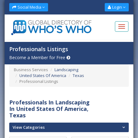
Social Media
Login
Professionals Listings
Become a Member for Free
Business Services
Landscaping
United States Of America
Texas
Professional Listings
Professionals In Landscaping
In United States Of America,
Texas
View Categories