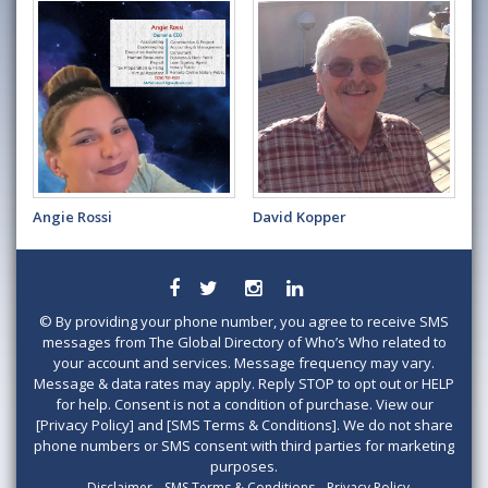
Angie Rossi
David Kopper
©
By providing your phone number, you agree to receive SMS
messages from The Global Directory of Who’s Who related to
your account and services. Message frequency may vary.
Message & data rates may apply. Reply STOP to opt out or HELP
for help. Consent is not a condition of purchase. View our
[Privacy Policy] and [SMS Terms & Conditions]. We do not share
phone numbers or SMS consent with third parties for marketing
purposes.
Disclaimer
SMS Terms & Conditions
Privacy Policy