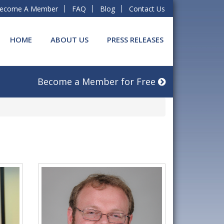
ecome A Member
FAQ
Blog
Contact Us
HOME
ABOUT US
PRESS RELEASES
Become a Member for Free