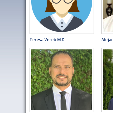
Teresa Vereb M.D.
Aleja