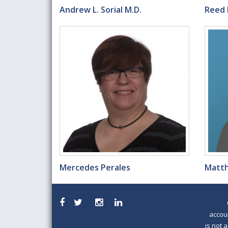
Andrew L. Sorial M.D.
Reed 
Mercedes Perales
Matth
accou
is not 