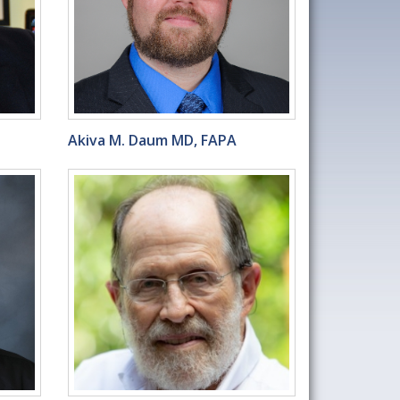
Akiva M. Daum MD, FAPA