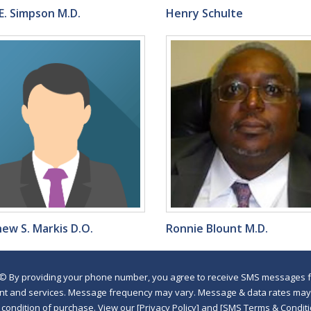
E. Simpson M.D.
Henry Schulte
ew S. Markis D.O.
Ronnie Blount M.D.
©
By providing your phone number, you agree to receive SMS messages fr
nt and services. Message frequency may vary. Message & data rates may a
a condition of purchase. View our [Privacy Policy] and [SMS Terms & Con