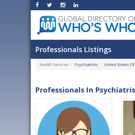
Professionals Listings
Health Services
Psychiatrists
United States Of
Professionals In Psychiatri