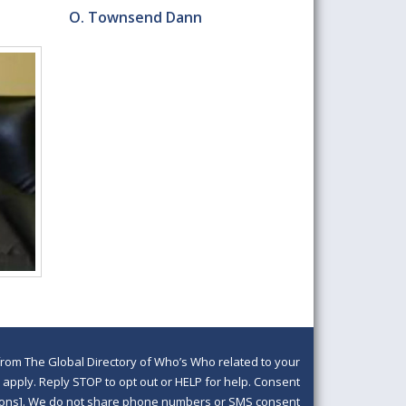
O. Townsend Dann
om The Global Directory of Who’s Who related to your
pply. Reply STOP to opt out or HELP for help. Consent
ditions]. We do not share phone numbers or SMS consent