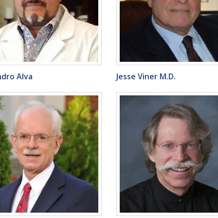
ndro Alva
Jesse Viner M.D.