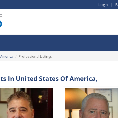
Login
B
 America
Professional Listings
sts In United States Of America,