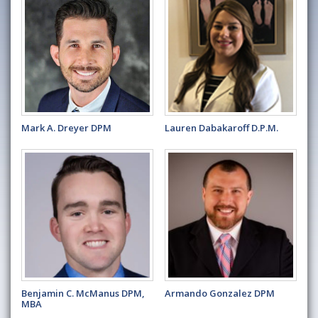
Mark A. Dreyer DPM
Lauren Dabakaroff D.P.M.
Benjamin C. McManus DPM,
Armando Gonzalez DPM
MBA