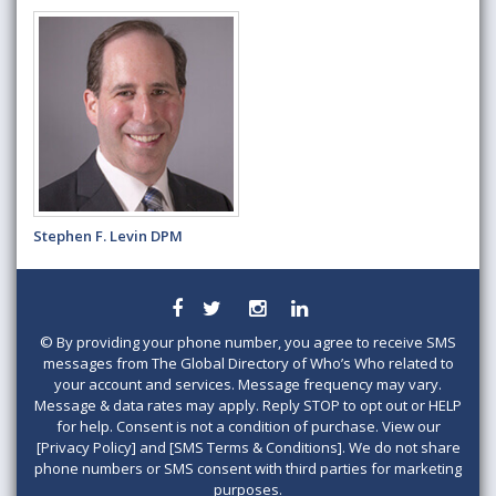
Stephen F. Levin DPM
©
By providing your phone number, you agree to receive SMS
messages from The Global Directory of Who’s Who related to
your account and services. Message frequency may vary.
Message & data rates may apply. Reply STOP to opt out or HELP
for help. Consent is not a condition of purchase. View our
[Privacy Policy] and [SMS Terms & Conditions]. We do not share
phone numbers or SMS consent with third parties for marketing
purposes.