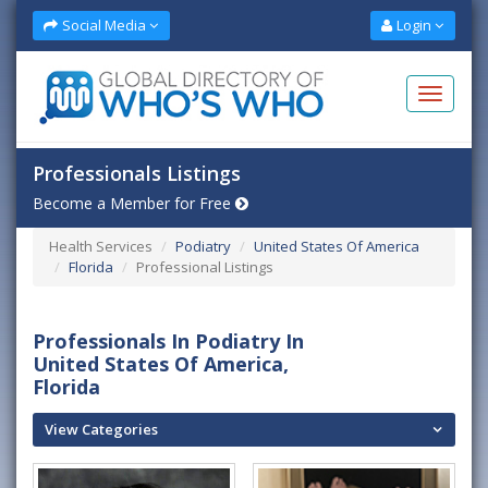
Social Media
Login
Professionals Listings
Become a Member for Free
Health Services
Podiatry
United States Of America
Florida
Professional Listings
Professionals In Podiatry In
United States Of America,
Florida
View Categories