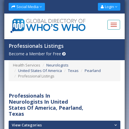
Social Media
Login
Professionals Listings
Become a Member for Free
Health Services
Neurologists
United States Of America
Texas
Pearland
Professional Listings
Professionals In
Neurologists In United
States Of America, Pearland,
Texas
View Categories