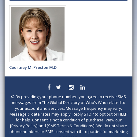
Courtney M. Preston M.D
©
By providing your phone number, you agree to receive SMS
messages from The Global Directory of Who’s Who related to
your account and services. Message frequency may vary.
Message & data rates may apply. Reply STOP to opt out or HELP
for help. Consent is not a condition of purchase. View our
[Privacy Policy] and [SMS Terms & Conditions]. We do not share
phone numbers or SMS consent with third parties for marketing