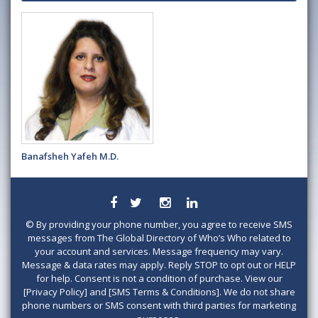
Banafsheh Yafeh M.D.
©
By providing your phone number, you agree to receive SMS
messages from The Global Directory of Who’s Who related to
your account and services. Message frequency may vary.
Message & data rates may apply. Reply STOP to opt out or HELP
for help. Consent is not a condition of purchase. View our
[Privacy Policy] and [SMS Terms & Conditions]. We do not share
phone numbers or SMS consent with third parties for marketing