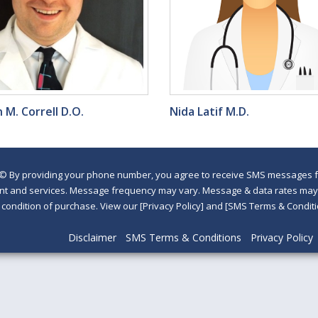
 M. Correll D.O.
Nida Latif M.D.
©
By providing your phone number, you agree to receive SMS messages fr
nt and services. Message frequency may vary. Message & data rates may a
a condition of purchase. View our [Privacy Policy] and [SMS Terms & Con
Disclaimer
SMS Terms & Conditions
Privacy Policy