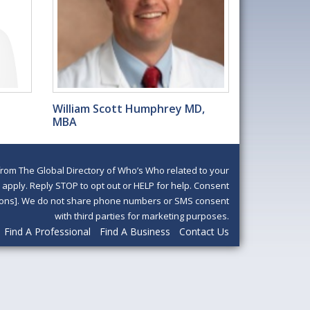
William Scott Humphrey MD,
MBA
om The Global Directory of Who’s Who related to your
pply. Reply STOP to opt out or HELP for help. Consent
ditions]. We do not share phone numbers or SMS consent
with third parties for marketing purposes.
Find A Professional
Find A Business
Contact Us