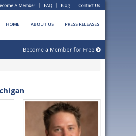
ecome A Member
FAQ
Blog
Contact Us
HOME
ABOUT US
PRESS RELEASES
Become a Member for Free
ichigan