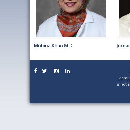
Mubina Khan M.D.
Jordan
accou
is not 