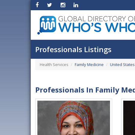
Professionals Listings
Health Services
Family Medicine
United States
Professionals In Family Me