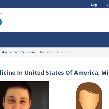
Login
B
 Of America
Michigan
Professional Listings
dicine In United States Of America, M