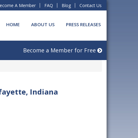
ecome A Member
FAQ
Blog
Contact Us
HOME
ABOUT US
PRESS RELEASES
Become a Member for Free
fayette, Indiana