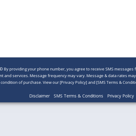
©
By providing your phone number, you agree to receive SMS messages fr
nt and services. Message frequency may vary. Message & data rates may a
a condition of purchase. View our [Privacy Policy] and [SMS Terms & Con
Disclaimer
SMS Terms & Conditions
Privacy Policy