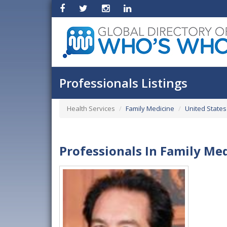
Professionals Listings
Health Services
Family Medicine
United States
Professionals In Family Med