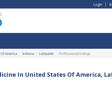
Login
B
 Of America
Indiana
Lafayette
Professional Listings
icine In United States Of America, La