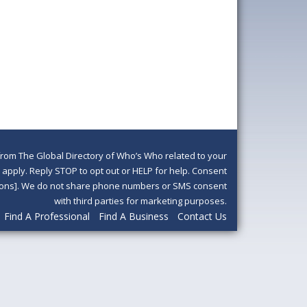
om The Global Directory of Who’s Who related to your
pply. Reply STOP to opt out or HELP for help. Consent
ditions]. We do not share phone numbers or SMS consent
with third parties for marketing purposes.
Find A Professional
Find A Business
Contact Us