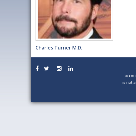
Charles Turner M.D.
accou
is not 