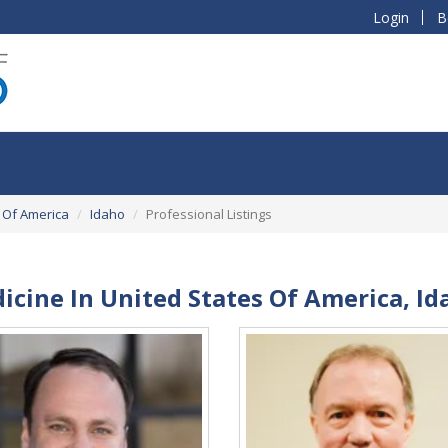
Login
B
 Of America
Idaho
Professional Listings
icine In United States Of America, Id