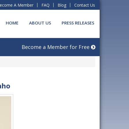
ecome A Member
FAQ
Blog
Contact Us
HOME
ABOUT US
PRESS RELEASES
Become a Member for Free
aho