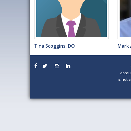
Tina Scoggins, DO
Mark 
accou
is not 