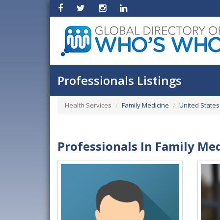
Professionals Listings
Health Services
Family Medicine
United States
Professionals In Family Med