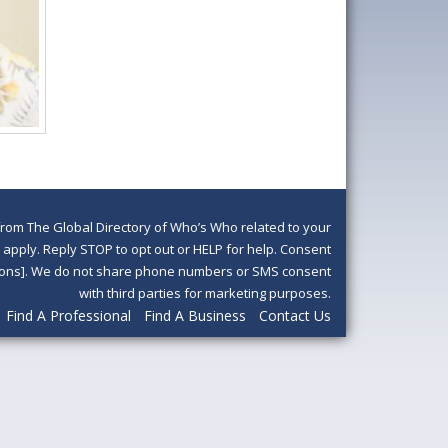
om The Global Directory of Who’s Who related to your
pply. Reply STOP to opt out or HELP for help. Consent
ditions]. We do not share phone numbers or SMS consent
with third parties for marketing purposes.
Find A Professional
Find A Business
Contact Us