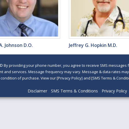
A. Johnson D.O.
Jeffrey G. Hopkin M.D.
©
By providing your phone number, you agree to receive SMS messages fr
nt and services. Message frequency may vary. Message & data rates may a
a condition of purchase. View our [Privacy Policy] and [SMS Terms & Con
Disclaimer
SMS Terms & Conditions
Privacy Policy