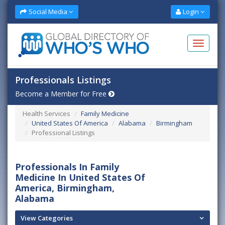
Social Media
Login
Professionals Listings
Become a Member for Free
Health Services
Family Medicine
United States Of America
Alabama
Birmingham
Professional Listings
Professionals In Family
Medicine In United States Of
America, Birmingham,
Alabama
View Categories