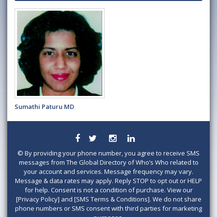
Sumathi Paturu MD
©
By providing your phone number, you agree to receive SMS
messages from The Global Directory of Who’s Who related to
your account and services. Message frequency may vary.
Message & data rates may apply. Reply STOP to opt out or HELP
for help. Consent is not a condition of purchase. View our
[Privacy Policy] and [SMS Terms & Conditions]. We do not share
phone numbers or SMS consent with third parties for marketing