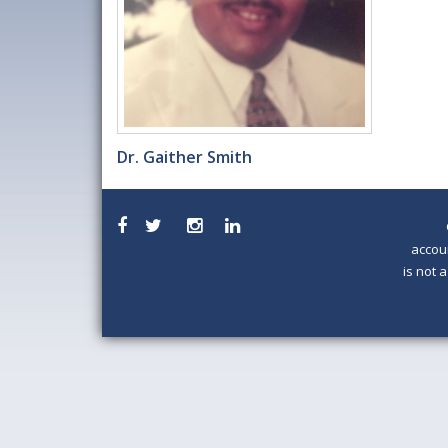
Dr. Gaither Smith
accou
is not 