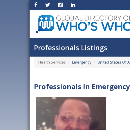
Professionals Listings
Health Services
Emergency
United States Of 
Professionals In Emergency