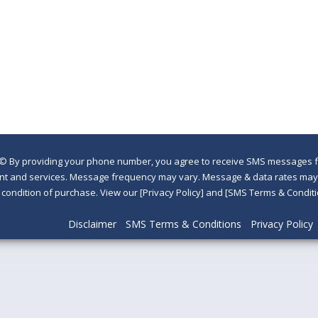
©
By providing your phone number, you agree to receive SMS messages fr
nt and services. Message frequency may vary. Message & data rates may a
a condition of purchase. View our [Privacy Policy] and [SMS Terms & Con
Disclaimer
SMS Terms & Conditions
Privacy Policy