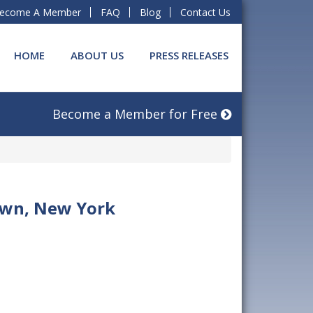
ecome A Member
FAQ
Blog
Contact Us
HOME
ABOUT US
PRESS RELEASES
Become a Member for Free
lawn, New York