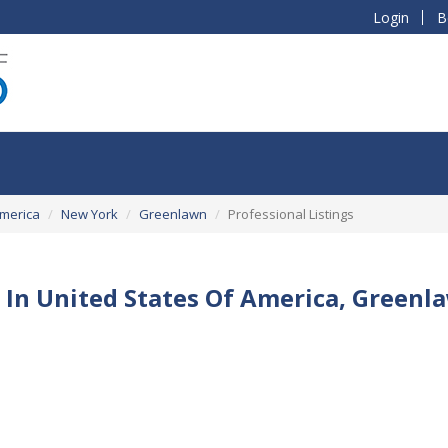
Login
B
America
New York
Greenlawn
Professional Listings
 In United States Of America, Green