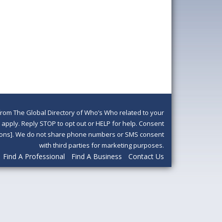
om The Global Directory of Who’s Who related to your
pply. Reply STOP to opt out or HELP for help. Consent
ditions]. We do not share phone numbers or SMS consent
with third parties for marketing purposes.
Find A Professional
Find A Business
Contact Us