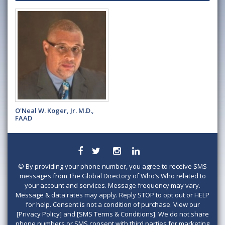
O'Neal W. Koger, Jr. M.D.,
FAAD
©
By providing your phone number, you agree to receive SMS
messages from The Global Directory of Who’s Who related to
your account and services. Message frequency may vary.
Message & data rates may apply. Reply STOP to opt out or HELP
for help. Consent is not a condition of purchase. View our
[Privacy Policy] and [SMS Terms & Conditions]. We do not share
phone numbers or SMS consent with third parties for marketing