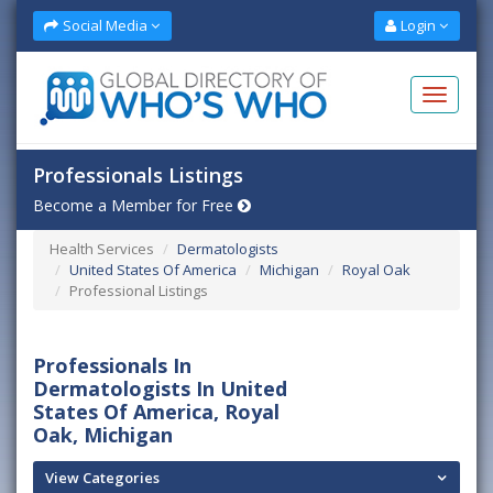
Social Media
Login
Professionals Listings
Become a Member for Free
Health Services
Dermatologists
United States Of America
Michigan
Royal Oak
Professional Listings
Professionals In
Dermatologists In United
States Of America, Royal
Oak, Michigan
View Categories