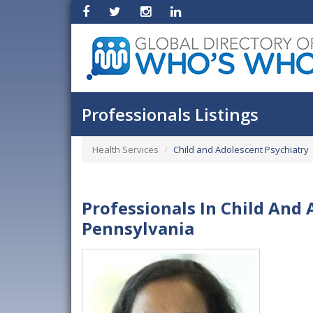
Professionals Listings
Health Services
Child and Adolescent Psychiatry
Professionals In Child And 
Pennsylvania