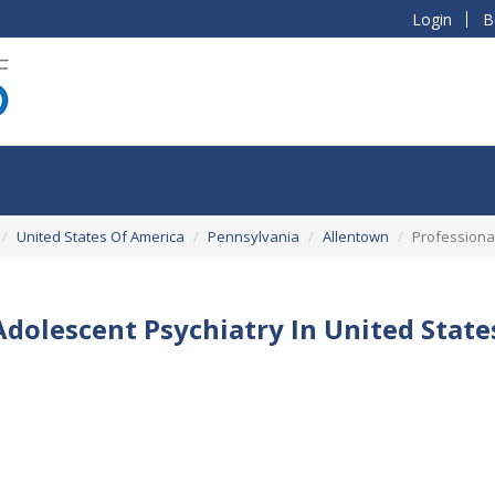
Login
B
United States Of America
Pennsylvania
Allentown
Professional
Adolescent Psychiatry In United Stat