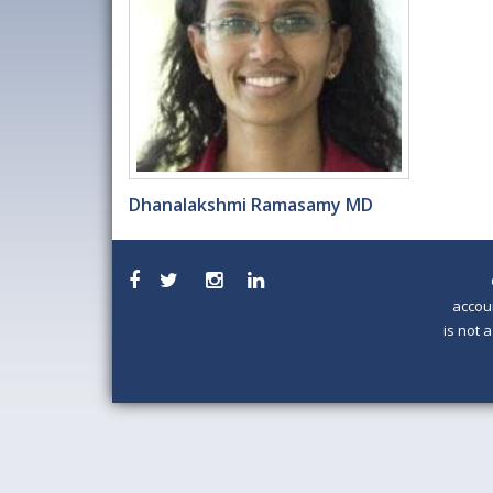
Dhanalakshmi Ramasamy MD
accou
is not 