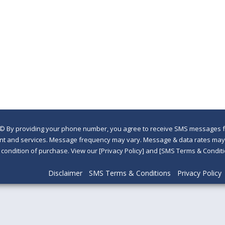
©
By providing your phone number, you agree to receive SMS messages fr
nt and services. Message frequency may vary. Message & data rates may a
a condition of purchase. View our [Privacy Policy] and [SMS Terms & Con
Disclaimer
SMS Terms & Conditions
Privacy Policy