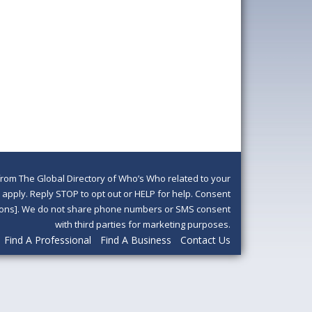
om The Global Directory of Who’s Who related to your
pply. Reply STOP to opt out or HELP for help. Consent
ditions]. We do not share phone numbers or SMS consent
with third parties for marketing purposes.
Find A Professional
Find A Business
Contact Us