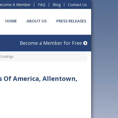
ecome A Member
FAQ
Blog
Contact Us
HOME
ABOUT US
PRESS RELEASES
Become a Member for Free
 Listings
es Of America, Allentown,