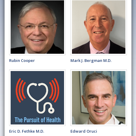
Rubin Cooper
Mark J. Bergman M.D.
Eric D. Fethke M.D.
Edward Oruci