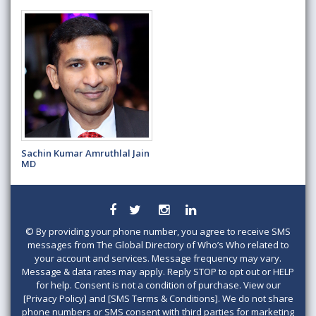
Sachin Kumar Amruthlal Jain
MD
©
By providing your phone number, you agree to receive SMS
messages from The Global Directory of Who’s Who related to
your account and services. Message frequency may vary.
Message & data rates may apply. Reply STOP to opt out or HELP
for help. Consent is not a condition of purchase. View our
[Privacy Policy] and [SMS Terms & Conditions]. We do not share
phone numbers or SMS consent with third parties for marketing