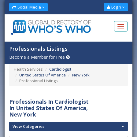
Social Media
Login
Professionals Listings
Become a Member for Free
Health Services
Cardiologist
United States Of America
New York
Professional Listings
Professionals In Cardiologist
In United States Of America,
New York
View Categories