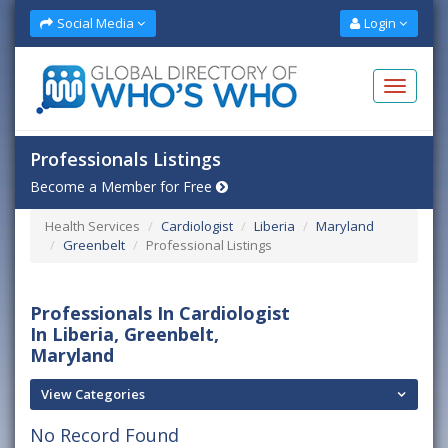
Social Media
Login
Professionals Listings
Become a Member for Free
Health Services
Cardiologist
Liberia
Maryland
Greenbelt
Professional Listings
Professionals In Cardiologist
In Liberia, Greenbelt,
Maryland
View Categories
No Record Found