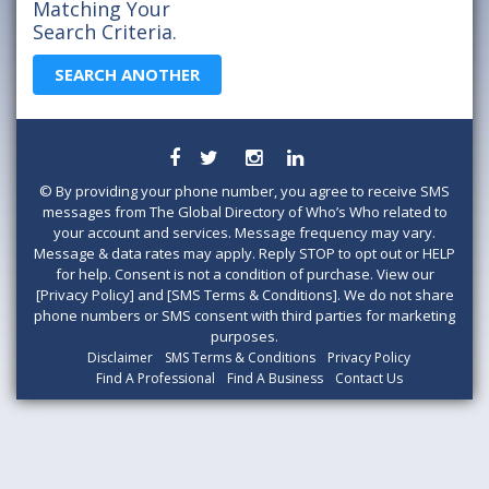
Matching Your
Search Criteria.
SEARCH ANOTHER
©
By providing your phone number, you agree to receive SMS
messages from The Global Directory of Who’s Who related to
your account and services. Message frequency may vary.
Message & data rates may apply. Reply STOP to opt out or HELP
for help. Consent is not a condition of purchase. View our
[Privacy Policy] and [SMS Terms & Conditions]. We do not share
phone numbers or SMS consent with third parties for marketing
purposes.
Disclaimer
SMS Terms & Conditions
Privacy Policy
Find A Professional
Find A Business
Contact Us