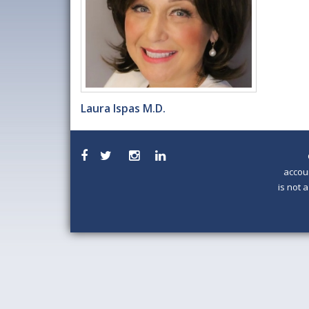
Laura Ispas M.D.
accou
is not 