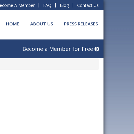
ecome A Member
FAQ
Blog
Contact Us
HOME
ABOUT US
PRESS RELEASES
Become a Member for Free