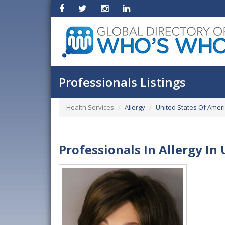
Professionals Listings
Health Services
Allergy
United States Of Amer
Professionals In Allergy In