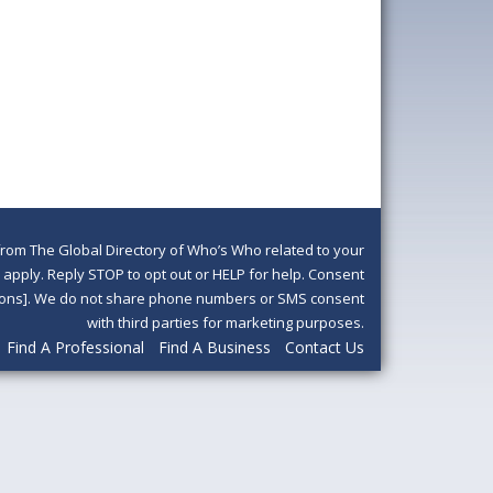
om The Global Directory of Who’s Who related to your
pply. Reply STOP to opt out or HELP for help. Consent
ditions]. We do not share phone numbers or SMS consent
with third parties for marketing purposes.
Find A Professional
Find A Business
Contact Us