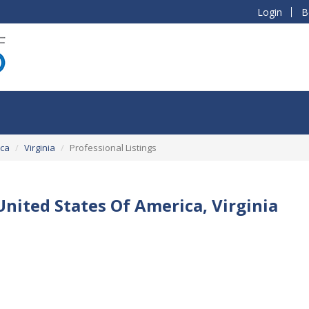
Login
B
ica
Virginia
Professional Listings
 United States Of America, Virginia