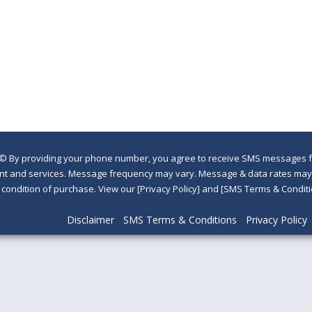
©
By providing your phone number, you agree to receive SMS messages fr
nt and services. Message frequency may vary. Message & data rates may a
a condition of purchase. View our [Privacy Policy] and [SMS Terms & Con
Disclaimer
SMS Terms & Conditions
Privacy Policy