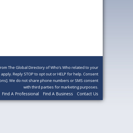
om The Global Directory of Who’s Who related to your
pply. Reply STOP to opt out or HELP for help. Consent
ditions]. We do not share phone numbers or SMS consent
with third parties for marketing purposes.
Find A Professional
Find A Business
Contact Us