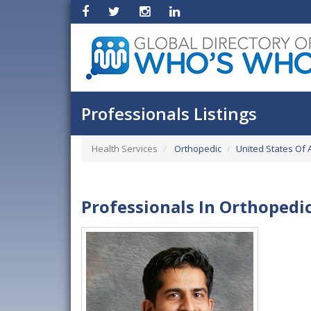
Professionals Listings
Health Services
Orthopedic
United States Of 
Professionals In Orthopedi