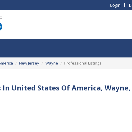
Login
B
America
New Jersey
Wayne
Professional Listings
c In United States Of America, Wayne,