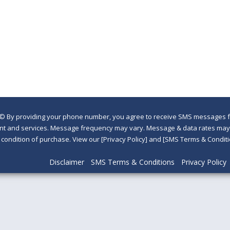
©
By providing your phone number, you agree to receive SMS messages fr
nt and services. Message frequency may vary. Message & data rates may a
a condition of purchase. View our [Privacy Policy] and [SMS Terms & Con
Disclaimer
SMS Terms & Conditions
Privacy Policy