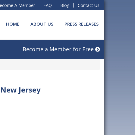
ecome A Member
FAQ
Blog
Contact Us
HOME
ABOUT US
PRESS RELEASES
Become a Member for Free
 New Jersey