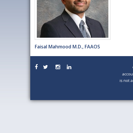
Faisal Mahmood M.D., FAAOS
accou
is not 