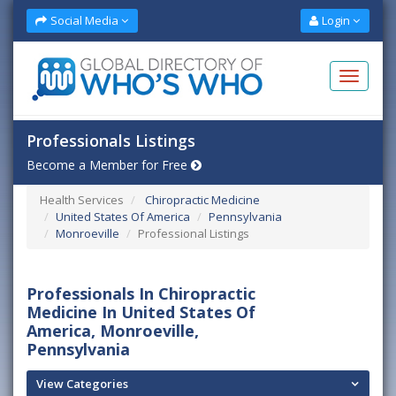
Social Media
Login
Professionals Listings
Become a Member for Free
Health Services
Chiropractic Medicine
United States Of America
Pennsylvania
Monroeville
Professional Listings
Professionals In Chiropractic
Medicine In United States Of
America, Monroeville,
Pennsylvania
View Categories