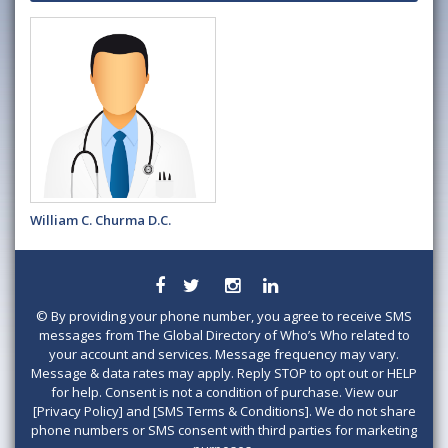
William C. Churma D.C.
©
By providing your phone number, you agree to receive SMS
messages from The Global Directory of Who’s Who related to
your account and services. Message frequency may vary.
Message & data rates may apply. Reply STOP to opt out or HELP
for help. Consent is not a condition of purchase. View our
[Privacy Policy] and [SMS Terms & Conditions]. We do not share
phone numbers or SMS consent with third parties for marketing