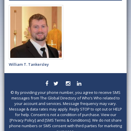
William T. Tankersley
©
By providing your phone number, you agree to receive SMS
messages from The Global Directory of Who’s Who related to
your account and services. Message frequency may vary.
Message & data rates may apply. Reply STOP to opt out or HELP
for help. Consent is not a condition of purchase. View our
[Privacy Policy] and [SMS Terms & Conditions]. We do not share
phone numbers or SMS consent with third parties for marketing