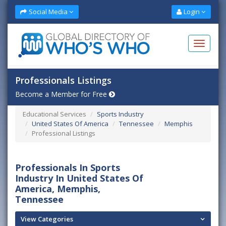
Social Media
Login
Professionals Listings
Become a Member for Free
Educational Services
Sports Industry
United States Of America
Tennessee
Memphis
Professional Listings
Professionals In Sports
Industry In United States Of
America, Memphis,
Tennessee
View Categories