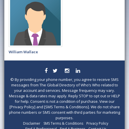
William Wallace
©
By providing your phone number, you agree to receive SMS
messages from The Global Directory of Who’s Who related to
your account and services. Message frequency may vary.
Message & data rates may apply. Reply STOP to opt out or HELP
for help. Consent is not a condition of purchase. View our
[Privacy Policy] and [SMS Terms & Conditions]. We do not share
phone numbers or SMS consent with third parties for marketing
purposes.
Disclaimer
SMS Terms & Conditions
Privacy Policy
Find A Professional
Find A Business
Contact Us