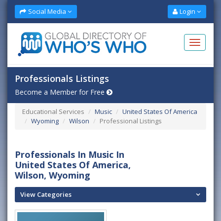
Social Media
Login
Professionals Listings
Become a Member for Free
Educational Services
Music
United States Of America
Wyoming
Wilson
Professional Listings
Professionals In Music In
United States Of America,
Wilson, Wyoming
View Categories