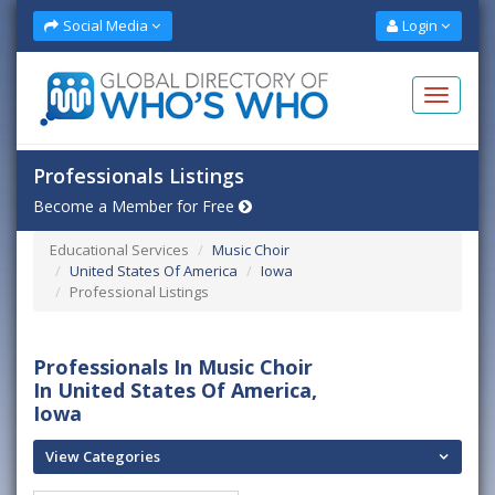
Social Media
Login
Professionals Listings
Become a Member for Free
Educational Services
Music Choir
United States Of America
Iowa
Professional Listings
Professionals In Music Choir
In United States Of America,
Iowa
View Categories