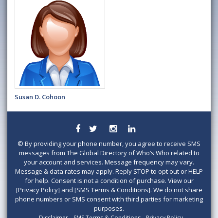
Susan D. Cohoon
©
By providing your phone number, you agree to receive SMS
messages from The Global Directory of Who’s Who related to
your account and services. Message frequency may vary.
Message & data rates may apply. Reply STOP to opt out or HELP
for help. Consent is not a condition of purchase. View our
[Privacy Policy] and [SMS Terms & Conditions]. We do not share
phone numbers or SMS consent with third parties for marketing
purposes.
Disclaimer
SMS Terms & Conditions
Privacy Policy