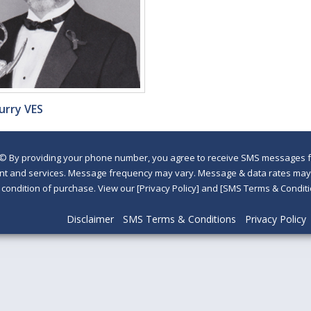
urry VES
©
By providing your phone number, you agree to receive SMS messages fr
nt and services. Message frequency may vary. Message & data rates may a
a condition of purchase. View our [Privacy Policy] and [SMS Terms & Con
Disclaimer
SMS Terms & Conditions
Privacy Policy