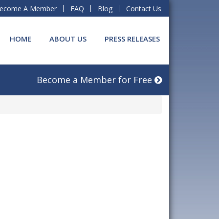
ecome A Member
FAQ
Blog
Contact Us
HOME
ABOUT US
PRESS RELEASES
Become a Member for Free