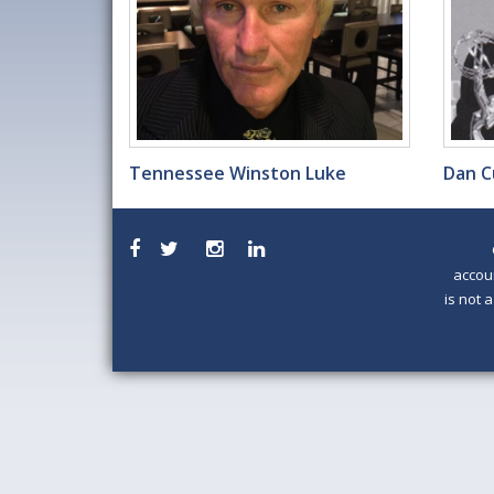
Tennessee Winston Luke
Dan C
accou
is not 