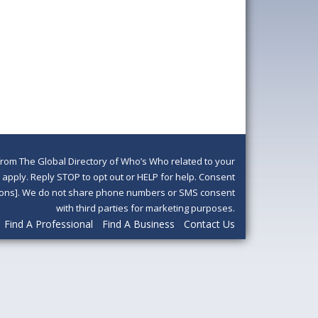
om The Global Directory of Who’s Who related to your
pply. Reply STOP to opt out or HELP for help. Consent
ditions]. We do not share phone numbers or SMS consent
with third parties for marketing purposes.
Find A Professional
Find A Business
Contact Us