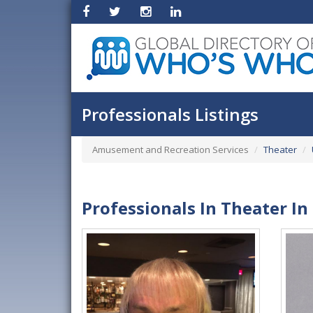
Professionals Listings
Amusement and Recreation Services
Theater
Professionals In Theater In