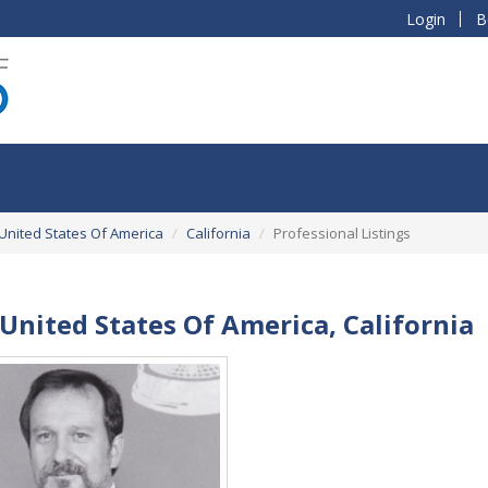
Login
B
United States Of America
California
Professional Listings
 United States Of America, California