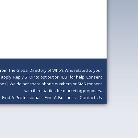
om The Global Directory of Who’s Who related to your
pply. Reply STOP to opt out or HELP for help. Consent
ditions]. We do not share phone numbers or SMS consent
with third parties for marketing purposes.
Find A Professional
Find A Business
Contact Us