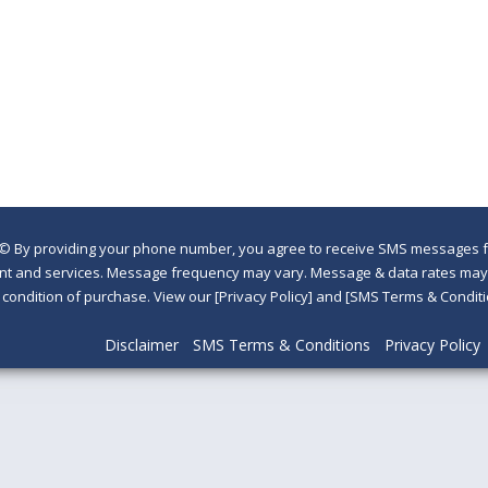
©
By providing your phone number, you agree to receive SMS messages fr
nt and services. Message frequency may vary. Message & data rates may a
a condition of purchase. View our [Privacy Policy] and [SMS Terms & Con
Disclaimer
SMS Terms & Conditions
Privacy Policy