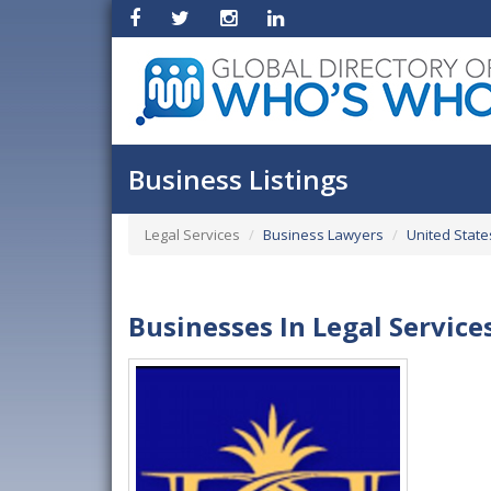
Business Listings
Legal Services
Business Lawyers
United State
Businesses In Legal Service