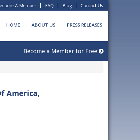
ecome A Member
FAQ
Blog
Contact Us
HOME
ABOUT US
PRESS RELEASES
Become a Member for Free
Of America,