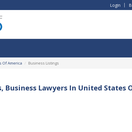
Login
B
s Of America
Business Listings
s, Business Lawyers In United States 