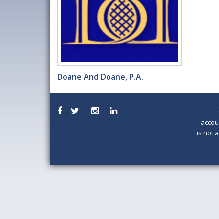
Doane And Doane, P.A.
accou
is not 