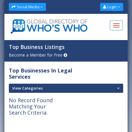
Social Media
Login
Top Business Listings
Become a Member for Free
Top Businesses In Legal
Services
View Categories
No Record Found
Matching Your
Search Criteria.