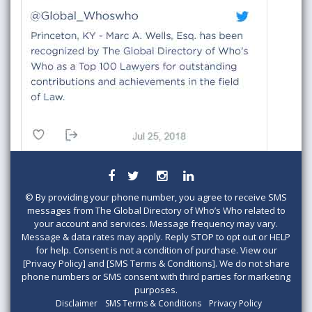
©
By providing your phone number, you agree to receive SMS
messages from The Global Directory of Who’s Who related to
your account and services. Message frequency may vary.
Message & data rates may apply. Reply STOP to opt out or HELP
for help. Consent is not a condition of purchase. View our
[Privacy Policy] and [SMS Terms & Conditions]. We do not share
phone numbers or SMS consent with third parties for marketing
purposes.
Disclaimer
SMS Terms & Conditions
Privacy Policy