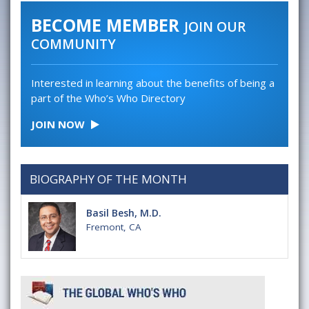
BECOME MEMBER
JOIN OUR
COMMUNITY
Interested in learning about the benefits of being a
part of the Who’s Who Directory
JOIN NOW
BIOGRAPHY OF THE MONTH
Basil Besh, M.D.
Fremont, CA