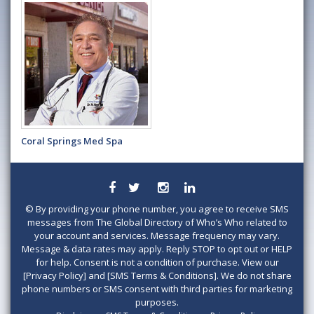
Coral Springs Med Spa
©
By providing your phone number, you agree to receive SMS
messages from The Global Directory of Who’s Who related to
your account and services. Message frequency may vary.
Message & data rates may apply. Reply STOP to opt out or HELP
for help. Consent is not a condition of purchase. View our
[Privacy Policy] and [SMS Terms & Conditions]. We do not share
phone numbers or SMS consent with third parties for marketing
purposes.