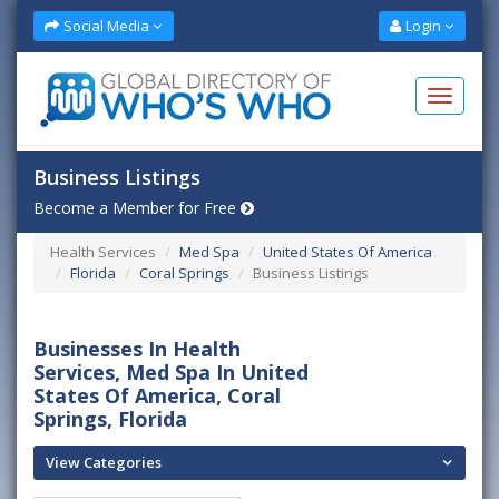
Social Media
Login
Business Listings
Become a Member for Free
Health Services
Med Spa
United States Of America
Florida
Coral Springs
Business Listings
Businesses In Health
Services, Med Spa In United
States Of America, Coral
Springs, Florida
View Categories