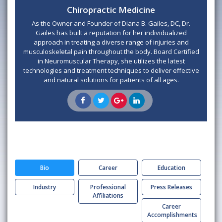
Chiropractic Medicine
As the Owner and Founder of Diana B. Gailes, DC, Dr.
Gailes has built a reputation for her individualized
approach in treating a diverse range of injuries and
musculoskeletal pain throughout the body. Board Certified
in Neuromuscular Therapy, she utilizes the latest
technologies and treatment techniques to deliver effective
and natural solutions for patients of all ages.
Bio
Career
Education
Industry
Professional
Press Releases
Affiliations
Career
Accomplishments