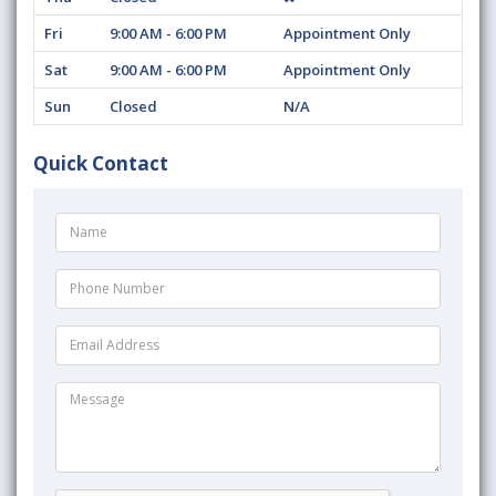
Fri
9:00 AM - 6:00 PM
Appointment Only
Sat
9:00 AM - 6:00 PM
Appointment Only
Sun
Closed
N/A
Quick Contact