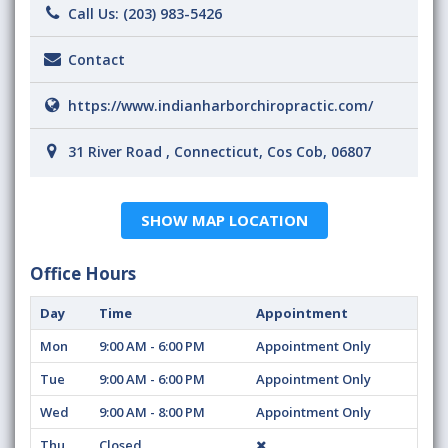
Call Us:
(203) 983-5426
Contact
https://www.indianharborchiropractic.com/
31 River Road , Connecticut, Cos Cob, 06807
SHOW MAP LOCATION
Office Hours
Day
Time
Appointment
Mon
9:00 AM - 6:00 PM
Appointment Only
Tue
9:00 AM - 6:00 PM
Appointment Only
Wed
9:00 AM - 8:00 PM
Appointment Only
Thu
Closed