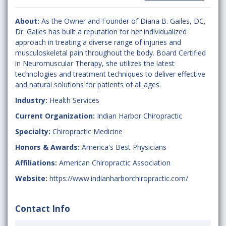
About:
As the Owner and Founder of Diana B. Gailes, DC,
Dr. Gailes has built a reputation for her individualized
approach in treating a diverse range of injuries and
musculoskeletal pain throughout the body. Board Certified
in Neuromuscular Therapy, she utilizes the latest
technologies and treatment techniques to deliver effective
and natural solutions for patients of all ages.
Industry:
Health Services
Current Organization:
Indian Harbor Chiropractic
Specialty:
Chiropractic Medicine
Honors & Awards:
America's Best Physicians
Affiliations:
American Chiropractic Association
Website:
https://www.indianharborchiropractic.com/
Contact Info