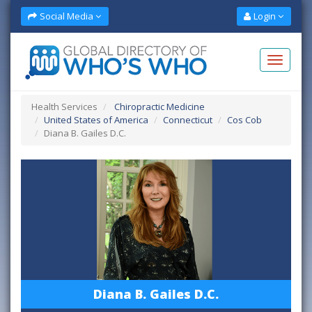
Social Media
Login
Health Services
Chiropractic Medicine
United States of America
Connecticut
Cos Cob
Diana B. Gailes D.C.
Diana B. Gailes D.C.