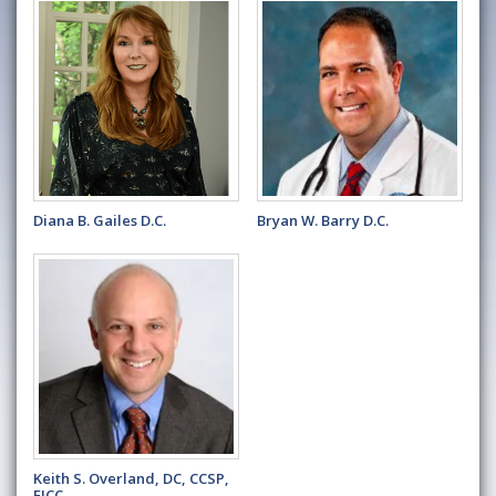
Diana B. Gailes D.C.
Bryan W. Barry D.C.
Keith S. Overland, DC, CCSP,
FICC