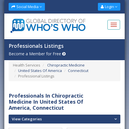
Social Media
Login
Professionals Listings
Become a Member for Free
Health Services
Chiropractic Medicine
United States Of America
Connecticut
Professional Listings
Professionals In Chiropractic
Medicine In United States Of
America, Connecticut
View Categories