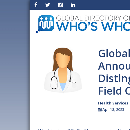
Globa
Annou
Disti
Field 
Health Services
Apr 18, 2023