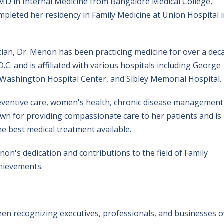
D in Internal Medicine from Bangalore Medical College,
mpleted her residency in Family Medicine at Union Hospital 
cian, Dr. Menon has been practicing medicine for over a dec
.C. and is affiliated with various hospitals including George
Washington Hospital Center, and Sibley Memorial Hospital.
reventive care, women's health, chronic disease management
own for providing compassionate care to her patients and is
e best medical treatment available.
n's dedication and contributions to the field of Family
hievements.
en recognizing executives, professionals, and businesses o