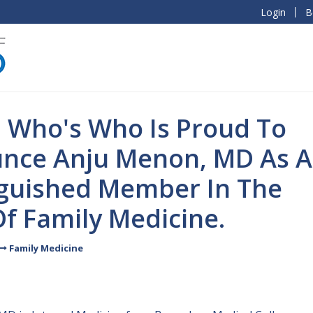
Login
B
l Who's Who Is Proud To
nce Anju Menon, MD As A
nguished Member In The
Of Family Medicine.
Family Medicine