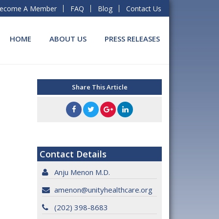
ecome A Member
FAQ
Blog
Contact Us
HOME
ABOUT US
PRESS RELEASES
Share This Article
Contact Details
Anju Menon M.D.
amenon@unityhealthcare.org
(202) 398-8683