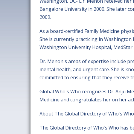
Washington, DC- Dr. Menon received her M
Bangalore University in 2000. She later co
2009.
As a board-certified Family Medicine physi
She is currently practicing in Washington D
Washington University Hospital, MedStar 
Dr. Menon's areas of expertise include p
mental health, and urgent care. She is kn
committed to ensuring that they receive th
Global Who's Who recognizes Dr. Anju Meno
Medicine and congratulates her on her ac
About The Global Directory of Who's Who
The Global Directory of Who's Who has be