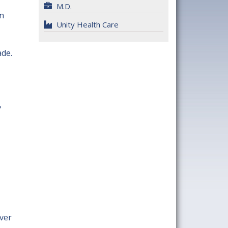
M.D.
in
Unity Health Care
ade.
,
ver