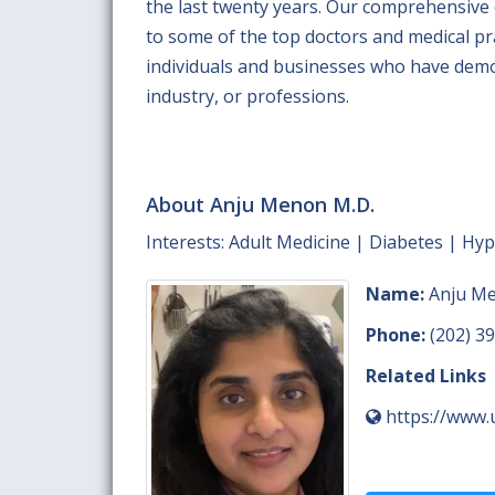
the last twenty years. Our comprehensive
to some of the top doctors and medical prac
individuals and businesses who have demo
industry, or professions.
About Anju Menon M.D.
Interests: Adult Medicine | Diabetes | Hy
Name:
Anju Me
Phone:
(202) 3
Related Links
https://www.