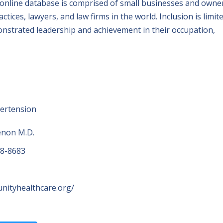
 online database is comprised of small businesses and owne
tices, lawyers, and law firms in the world. Inclusion is limit
nstrated leadership and achievement in their occupation,
pertension
non M.D.
98-8683
unityhealthcare.org/