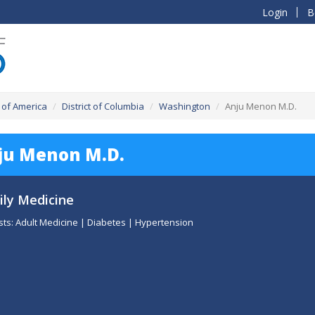
Login
B
 of America
District of Columbia
Washington
Anju Menon M.D.
ju Menon M.D.
ly Medicine
sts: Adult Medicine | Diabetes | Hypertension