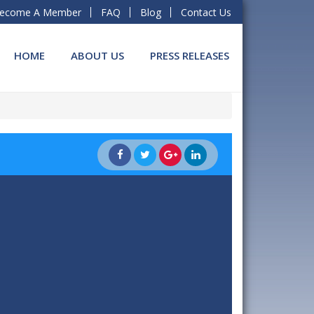
ecome A Member
FAQ
Blog
Contact Us
HOME
ABOUT US
PRESS RELEASES