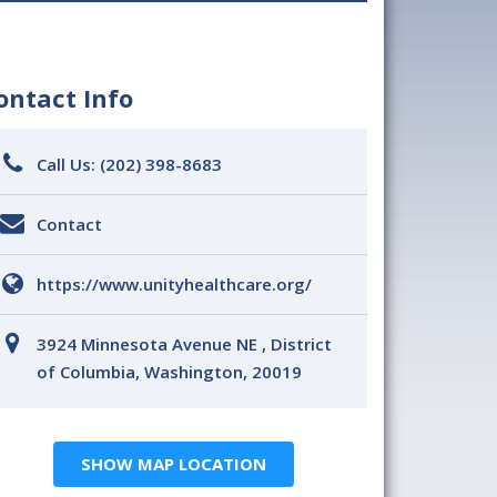
ontact Info
Call Us:
(202) 398-8683
Contact
https://www.unityhealthcare.org/
3924 Minnesota Avenue NE , District
of Columbia, Washington, 20019
SHOW MAP LOCATION