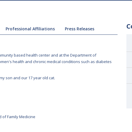
C
Professional Affiliations
Press Releases
community based health center and at the Department of
women's health and chronic medical conditions such as diabetes
 my son and our 17 year old cat.
 of Family Medicine