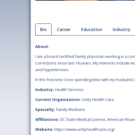
Bio
Career
Education
Industry
About:
I am a board certified family physician working in a 
Corrections since last 14 years. My interests include 
and hypertension.
In the free time I love spending time with my husband,
Industry:
Health Services
Current Organization:
Unity Health Care
Specialty:
Family Medicine
Affiliations:
DC State Medical License
,
American Board
Website:
https://www.unityhealthcare.org/