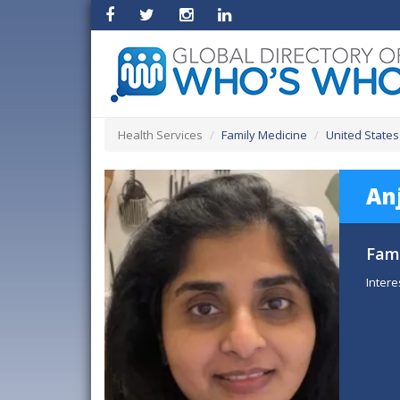
Health Services
Family Medicine
United States
An
Fami
Intere