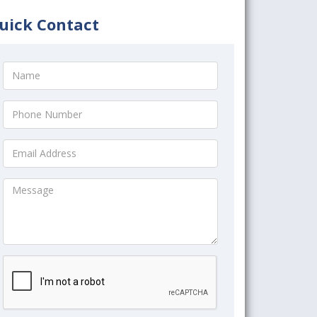
uick Contact