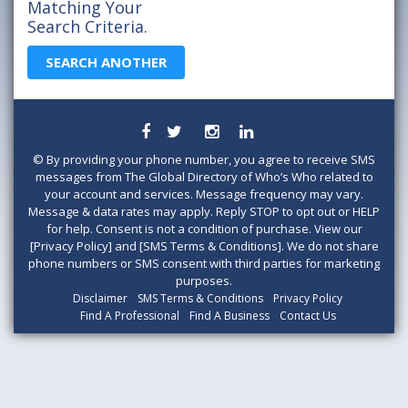
Matching Your
Search Criteria.
SEARCH ANOTHER
©
By providing your phone number, you agree to receive SMS
messages from The Global Directory of Who’s Who related to
your account and services. Message frequency may vary.
Message & data rates may apply. Reply STOP to opt out or HELP
for help. Consent is not a condition of purchase. View our
[Privacy Policy] and [SMS Terms & Conditions]. We do not share
phone numbers or SMS consent with third parties for marketing
purposes.
Disclaimer
SMS Terms & Conditions
Privacy Policy
Find A Professional
Find A Business
Contact Us