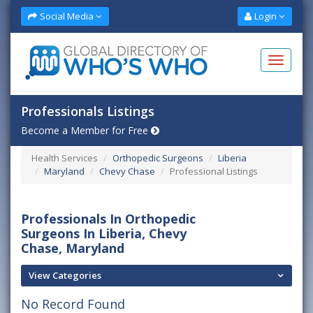
Social Media
Login
Professionals Listings
Become a Member for Free
Health Services
Orthopedic Surgeons
Liberia
Maryland
Chevy Chase
Professional Listings
Professionals In Orthopedic
Surgeons In Liberia, Chevy
Chase, Maryland
View Categories
No Record Found