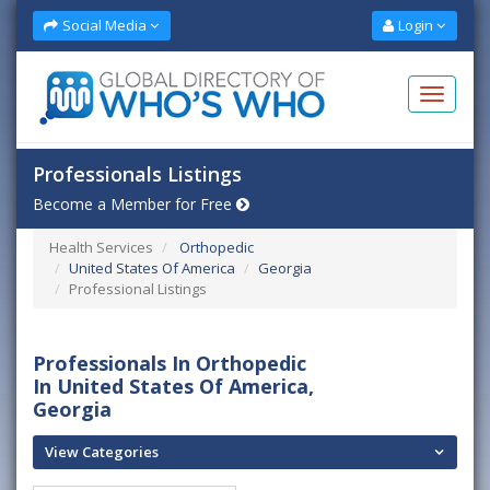
Social Media
Login
Professionals Listings
Become a Member for Free
Health Services
Orthopedic
United States Of America
Georgia
Professional Listings
Professionals In Orthopedic
In United States Of America,
Georgia
View Categories