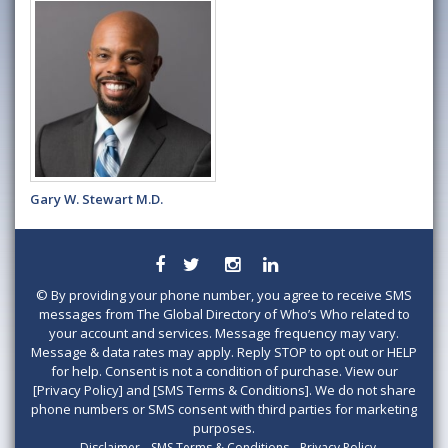
Gary W. Stewart M.D.
©
By providing your phone number, you agree to receive SMS
messages from The Global Directory of Who’s Who related to
your account and services. Message frequency may vary.
Message & data rates may apply. Reply STOP to opt out or HELP
for help. Consent is not a condition of purchase. View our
[Privacy Policy] and [SMS Terms & Conditions]. We do not share
phone numbers or SMS consent with third parties for marketing
purposes.
Disclaimer
SMS Terms & Conditions
Privacy Policy