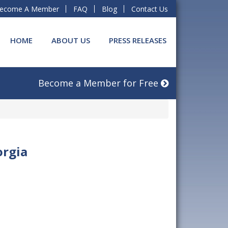
ecome A Member
FAQ
Blog
Contact Us
HOME
ABOUT US
PRESS RELEASES
Become a Member for Free
orgia