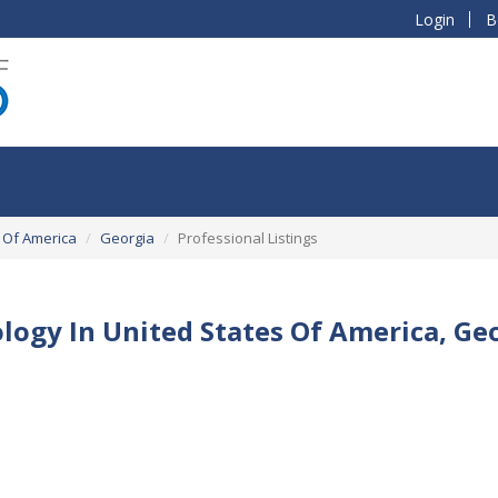
Login
B
 Of America
Georgia
Professional Listings
logy In United States Of America, Ge