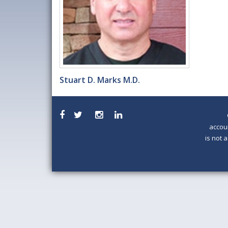
Stuart D. Marks M.D.
accou
is not 