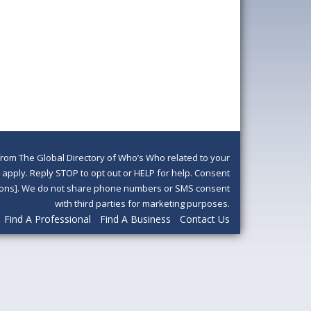
om The Global Directory of Who’s Who related to your
pply. Reply STOP to opt out or HELP for help. Consent
ditions]. We do not share phone numbers or SMS consent
with third parties for marketing purposes.
Find A Professional
Find A Business
Contact Us