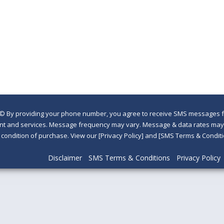
©
By providing your phone number, you agree to receive SMS messages fr
nt and services. Message frequency may vary. Message & data rates may a
a condition of purchase. View our [Privacy Policy] and [SMS Terms & Con
Disclaimer
SMS Terms & Conditions
Privacy Policy