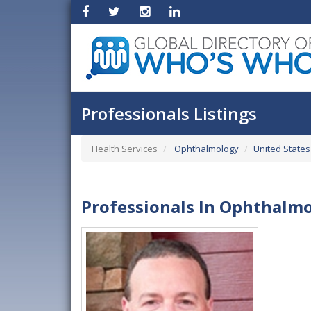
Professionals Listings
Health Services
Ophthalmology
United States
Professionals In Ophthalmo