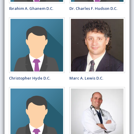
Ibrahim A. Ghanem D.C.
Dr. Charles F. Hudson D.C.
Christopher Hyde D.C.
Marc A. Lewis D.C.