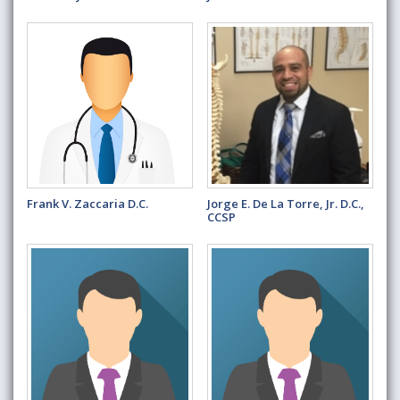
Frank V. Zaccaria D.C.
Jorge E. De La Torre, Jr. D.C.,
CCSP