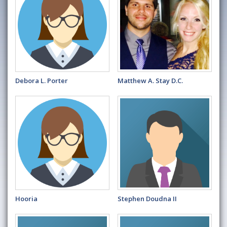
Debora L. Porter
Matthew A. Stay D.C.
Hooria
Stephen Doudna II