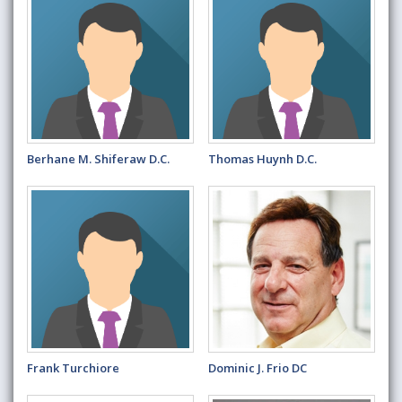
Berhane M. Shiferaw D.C.
Thomas Huynh D.C.
Frank Turchiore
Dominic J. Frio DC