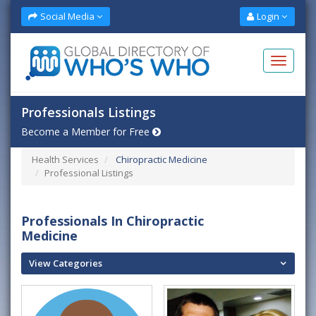
Social Media
Login
Professionals Listings
Become a Member for Free
Health Services
Chiropractic Medicine
Professional Listings
Professionals In Chiropractic
Medicine
View Categories