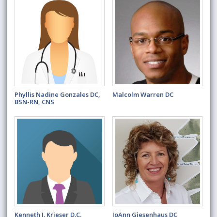
Phyllis Nadine Gonzales DC,
Malcolm Warren DC
BSN-RN, CNS
Kenneth J. Krieser D.C.
JoAnn Giesenhaus DC