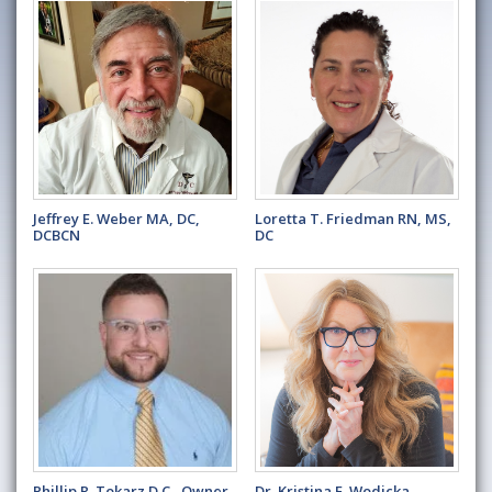
Jeffrey E. Weber MA, DC,
Loretta T. Friedman RN, MS,
DCBCN
DC
Phillip R. Tokarz D.C., Owner
Dr. Kristina E. Wodicka