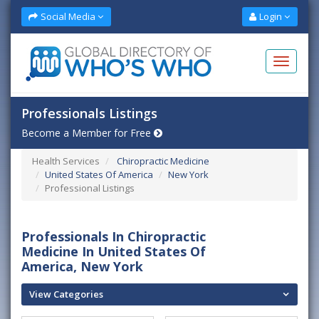
Social Media
Login
Professionals Listings
Become a Member for Free
Health Services
Chiropractic Medicine
United States Of America
New York
Professional Listings
Professionals In Chiropractic
Medicine In United States Of
America, New York
View Categories