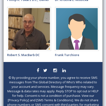
Robert S. MacBarb DC
Frank Turchiore
©
By providing your phone number, you agree to receive SMS
messages from The Global Directory of Who’s Who related to
your account and services. Message frequency may vary.
Message & data rates may apply. Reply STOP to opt out or HELP
for help. Consent is not a condition of purchase. View our
[Privacy Policy] and [SMS Terms & Conditions]. We do not share
phone numbers or SMS consent with third parties for marketing