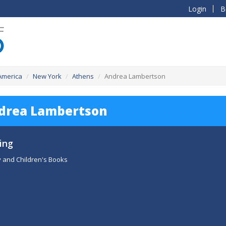
Login
B
 America
New York
Athens
Andrea Lambertson
drea Lambertson
ing
 and Children's Books