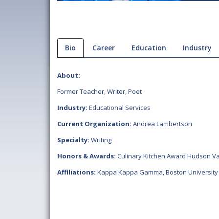
Bio
Career
Education
Industry
About:
Former Teacher, Writer, Poet
Industry:
Educational Services
Current Organization:
Andrea Lambertson
Specialty:
Writing
Honors & Awards:
Culinary Kitchen Award Hudson Va
Affiliations:
Kappa Kappa Gamma
,
Boston University