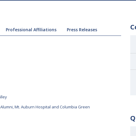
C
Professional Affiliations
Press Releases
lley
 Alumni
,
Mt. Auburn Hospital and Columbia Green
Q