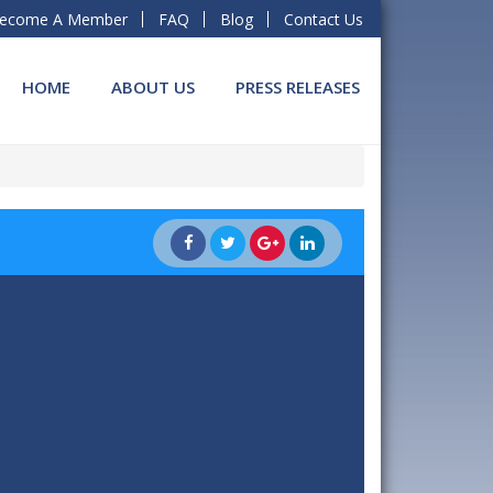
ecome A Member
FAQ
Blog
Contact Us
HOME
ABOUT US
PRESS RELEASES