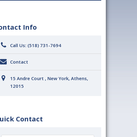
ontact Info
Call Us:
(518) 731-7694
Contact
15 Andre Court , New York, Athens,
12015
uick Contact