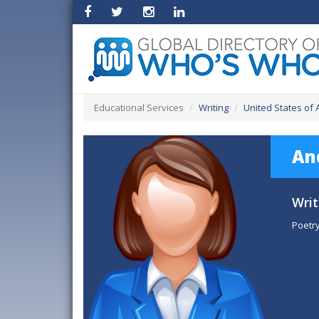
Educational Services
Writing
United States of
An
Writ
Poetry