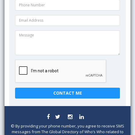
©
By providing your phone number, you agree to receive SMS
messages from The Global Directory of Who’s Who related to