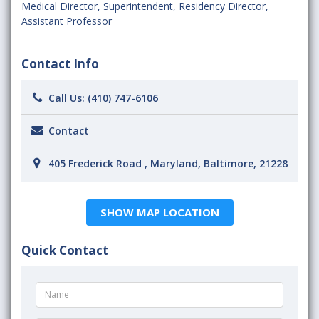
Medical Director
,
Superintendent
,
Residency Director
,
Assistant Professor
Contact Info
Call Us:
(410) 747-6106
Contact
405 Frederick Road , Maryland, Baltimore, 21228
SHOW MAP LOCATION
Quick Contact