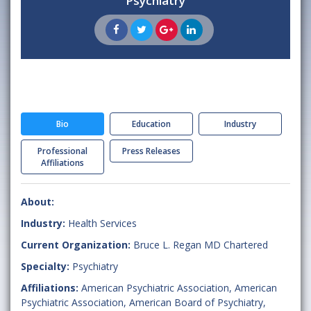
Psychiatry
Bio
Education
Industry
Professional
Press Releases
Affiliations
About:
Industry:
Health Services
Current Organization:
Bruce L. Regan MD Chartered
Specialty:
Psychiatry
Affiliations:
American Psychiatric Association
,
American
Psychiatric Association
,
American Board of Psychiatry
,