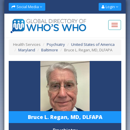
Social Media
Login
Health Services
Psychiatry
United States of America
Maryland
Baltimore
Bruce L. Regan, MD, DLFAPA
Bruce L. Regan, MD, DLFAPA