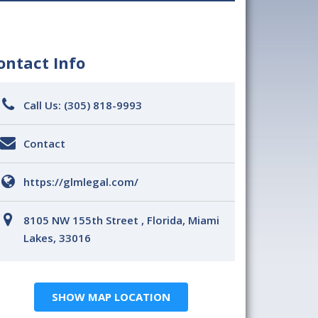
ontact Info
Call Us:
(305) 818-9993
Contact
https://glmlegal.com/
8105 NW 155th Street , Florida, Miami
Lakes, 33016
SHOW MAP LOCATION