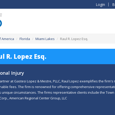
Login
B
f America
Florida
Miami Lakes
Raul R. Lopez Esq.
l R. Lopez Esq.
onal Injury
artner at Gastesi Lopez & Mestre, PLLC, Raul Lopez exemplifies the firm's m
able fees. The firm is renowned for offering comprehensive representati
's unique circumstances. The firms representative clients include the Town
Corp., American Regional Center Group, LLC