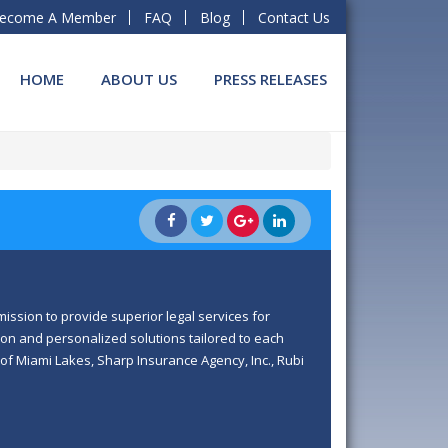
ecome A Member
FAQ
Blog
Contact Us
HOME
ABOUT US
PRESS RELEASES
ission to provide superior legal services for
on and personalized solutions tailored to each
 of Miami Lakes, Sharp Insurance Agency, Inc., Rubi