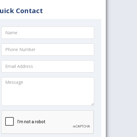
uick Contact