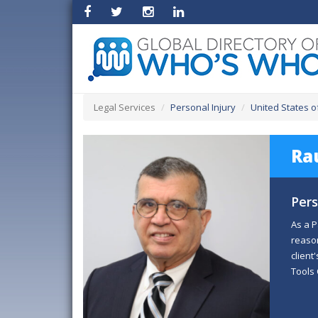
Legal Services
Personal Injury
United States o
Rau
Pers
As a P
reason
client
Tools 