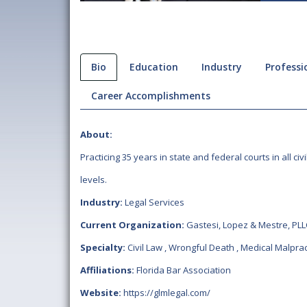
Bio
Education
Industry
Professio
Career Accomplishments
About:
Practicing 35 years in state and federal courts in all civi
levels.
Industry:
Legal Services
Current Organization:
Gastesi, Lopez & Mestre, PLL
Specialty:
Civil Law
,
Wrongful Death
,
Medical Malprac
Affiliations:
Florida Bar Association
Website:
https://glmlegal.com/