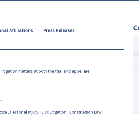
C
nal Affiliations
Press Releases
l litigation matters at both the trial and appellate
C
tice
,
Personal Injury
,
Civil Litigation
,
Construction Law