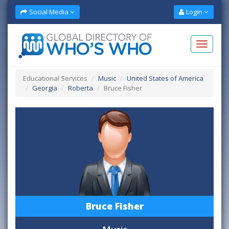
Social Media
Login
Educational Services
Music
United States of America
Georgia
Roberta
Bruce Fisher
Bruce Fisher