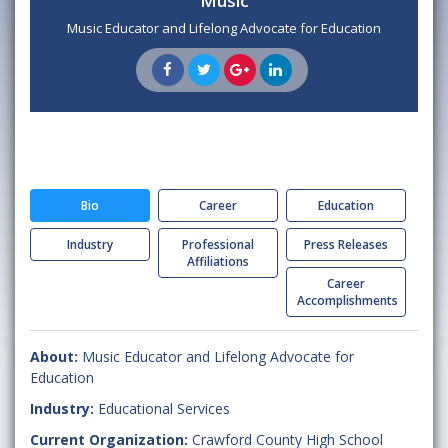
Music
Music Educator and Lifelong Advocate for Education
Bio
Career
Education
Industry
Professional
Press Releases
Affiliations
Career
Accomplishments
About:
Music Educator and Lifelong Advocate for
Education
Industry:
Educational Services
Current Organization:
Crawford County High School