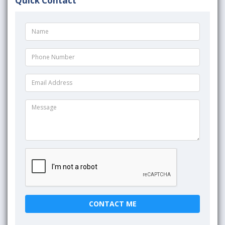
Quick Contact