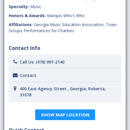
Specialty:
Music
Honors & Awards:
Marquis Who's Who
Affiliations:
Georgia Music Education Association
,
Town
Groups Performances for Charities
Contact Info
Call Us:
(478) 997-2140
Contact
400 East Agency Street , Georgia, Roberta,
31078
SHOW MAP LOCATION