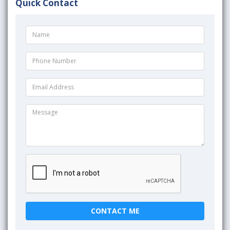
Quick Contact