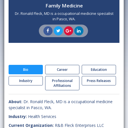
Family Medicine
Dr. Ronald Fleck, MD is a occupational medicine specialist
in Pasco, WA.
Bio
Career
Education
Industry
Professional
Press Releases
Affiliations
About:
Dr. Ronald Fleck, MD is a occupational medicine
specialist in Pasco, WA.
Industry:
Health Services
Current Organization:
R&B Fleck Enterprises LLC