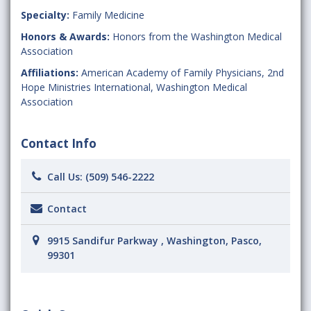
Specialty:
Family Medicine
Honors & Awards:
Honors from the Washington Medical
Association
Affiliations:
American Academy of Family Physicians
,
2nd
Hope Ministries International
,
Washington Medical
Association
Contact Info
Call Us:
(509) 546-2222
Contact
9915 Sandifur Parkway , Washington, Pasco,
99301