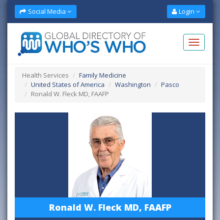
Social Media
Login
Health Services
Family Medicine
United States of America
Washington
Pasco
Ronald W. Fleck MD, FAAFP
Ronald W. Fleck MD, FAAFP