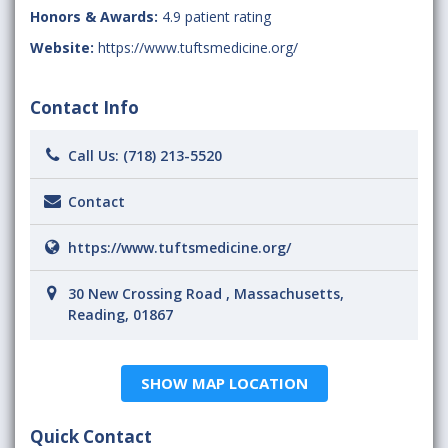
Honors & Awards:
4.9 patient rating
Website:
https://www.tuftsmedicine.org/
Contact Info
Call Us:
(718) 213-5520
Contact
https://www.tuftsmedicine.org/
30 New Crossing Road , Massachusetts,
Reading, 01867
SHOW MAP LOCATION
Quick Contact