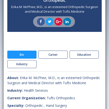
Orthopedic
Erika M. McPhee, M.D., is an esteemed Orthopedic Surgeon
and Medical Director with Tufts Medicine
Bio
Career
Education
Industry
About:
Erika M. McPhee, M.D., is an esteemed Orthopedic
Surgeon and Medical Director with Tufts Medicine
Industry:
Health Services
Current Organization:
Tufts Orthopedics
Specialty:
Orthopedic
,
Hand Surgery