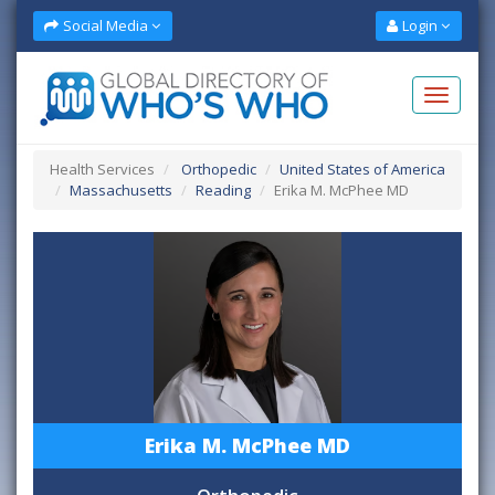
Social Media
Login
Health Services
Orthopedic
United States of America
Massachusetts
Reading
Erika M. McPhee MD
Erika M. McPhee MD