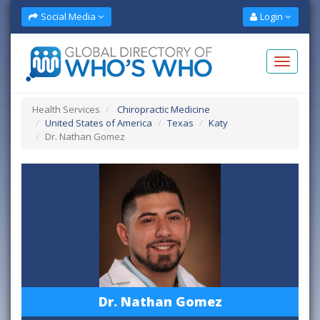
Social Media
Login
Health Services
Chiropractic Medicine
United States of America
Texas
Katy
Dr. Nathan Gomez
Dr. Nathan Gomez