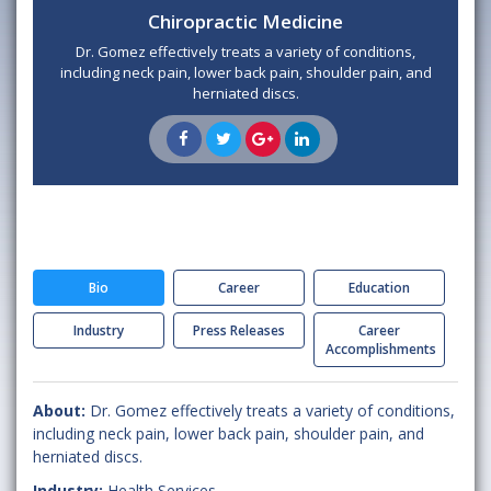
Chiropractic Medicine
Dr. Gomez effectively treats a variety of conditions,
including neck pain, lower back pain, shoulder pain, and
herniated discs.
Bio
Career
Education
Industry
Press Releases
Career
Accomplishments
About:
Dr. Gomez effectively treats a variety of conditions,
including neck pain, lower back pain, shoulder pain, and
herniated discs.
Industry:
Health Services