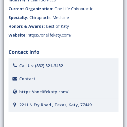
Current Organization:
One Life Chiropractic
Specialty:
Chiropractic Medicine
Honors & Awards:
Best of Katy
Website:
https://onelifekaty.com/
Contact Info
Call Us:
(832) 321-3452
Contact
https://onelifekaty.com/
2211 N Fry Road , Texas, Katy, 77449