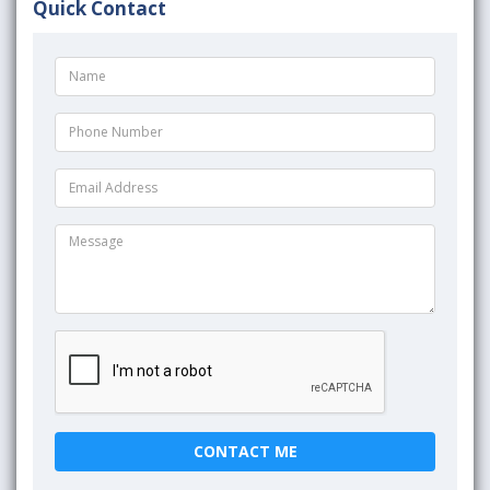
Quick Contact