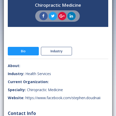
Chiropractic Medicine
Bio
Industry
About:
Industry:
Health Services
Current Organization:
Specialty:
Chiropractic Medicine
Website:
https://www.facebook.com/stephen.doudnaii
Contact Info