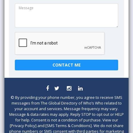
©
By providing your phone number, you agree to receive SMS
messages from The Global Directory of Who’s Who related to
your account and services. Message frequency may vary.
Message & data rates may apply. Reply STOP to opt out or HELP
for help. Consent is not a condition of purchase. View our
[Privacy Policy] and [SMS Terms & Conditions]. We do not share
phone numbers or SMS consent with third parties for marketing