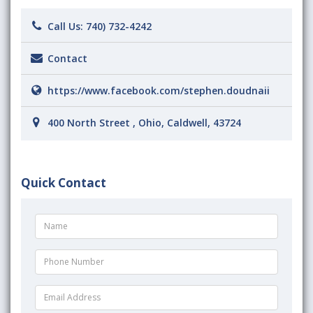
Call Us:
740) 732-4242
Contact
https://www.facebook.com/stephen.doudnaii
400 North Street , Ohio, Caldwell, 43724
Quick Contact