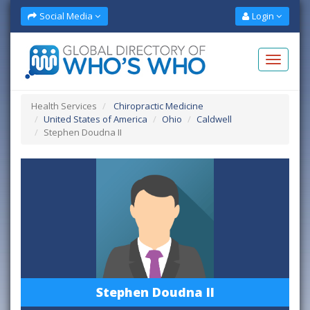
Social Media
Login
Health Services
Chiropractic Medicine
United States of America
Ohio
Caldwell
Stephen Doudna II
Stephen Doudna II