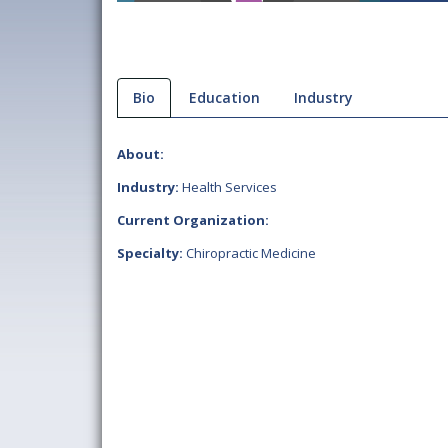
Bio
Education
Industry
About:
Industry:
Health Services
Current Organization:
Specialty:
Chiropractic Medicine