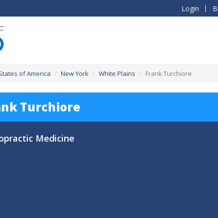
Login
B
States of America
New York
White Plains
Frank Turchiore
ank Turchiore
opractic Medicine