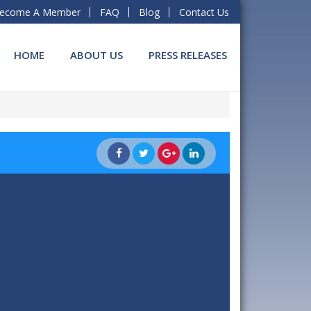
ecome A Member
FAQ
Blog
Contact Us
HOME
ABOUT US
PRESS RELEASES