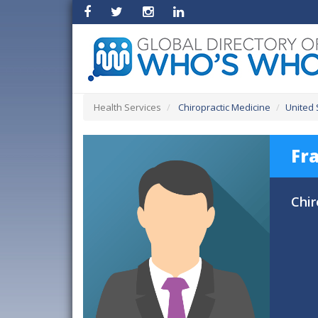
Health Services
Chiropractic Medicine
United 
Fr
Chir