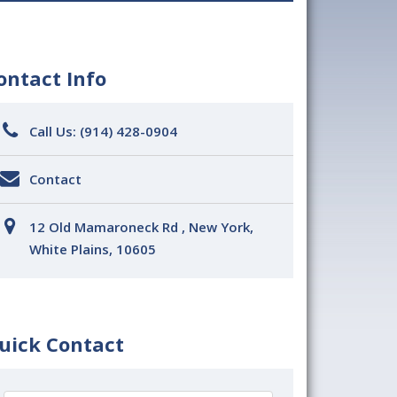
ontact Info
Call Us:
(914) 428-0904
Contact
12 Old Mamaroneck Rd , New York,
White Plains, 10605
uick Contact